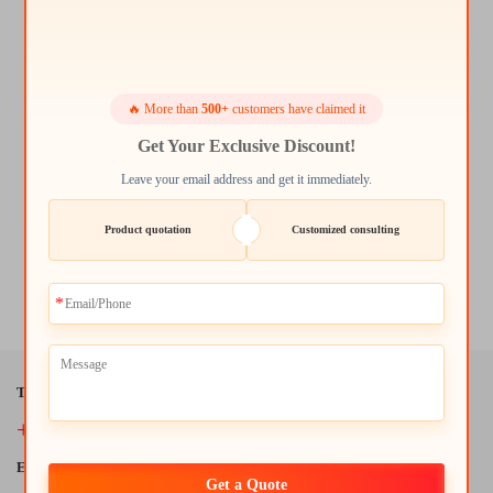
🔥 More than
500+
customers have claimed it
Get Your Exclusive Discount!
Leave your email address and get it immediately.
Product quotation
Customized consulting
Modern Simple Solid Wood Coffee and Tea Table High Quality
Home Office Furniture
Tel:
+86-18942434946
E-Mail:
Get a Quote