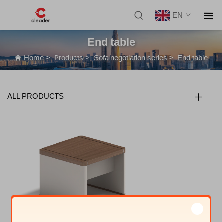
EN
End table
Home
>
Products
>
Sofa negotiation series
>
End table
ALL PRODUCTS