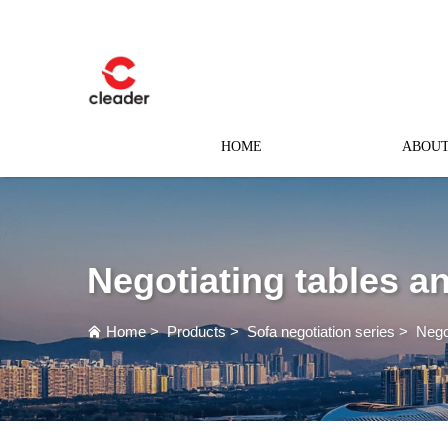
HOME
ABOUT
Negotiating tables a
Home
>
Products
>
Sofa negotiation series
>
Nego