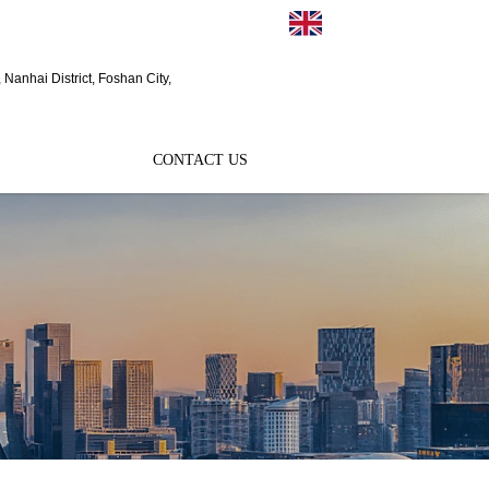
EN
Nanhai District, Foshan City,
CONTACT US