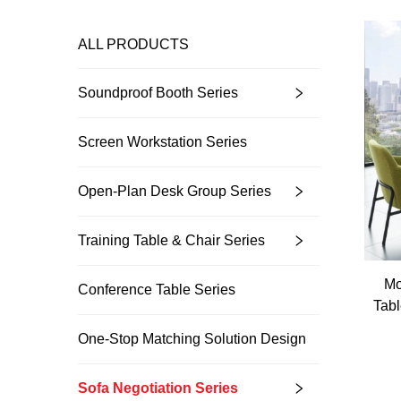
ALL PRODUCTS
Soundproof Booth Series
Screen Workstation Series
Open-Plan Desk Group Series
Training Table & Chair Series
Mo
Conference Table Series
Tabl
One-Stop Matching Solution Design
Sofa Negotiation Series