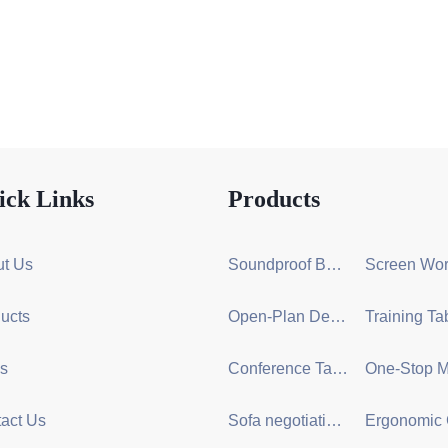
ick Links
Products
t Us
Soundproof Booth Series
ucts
Open-Plan Desk Group Series
s
Conference Table Series
act Us
Sofa negotiation series