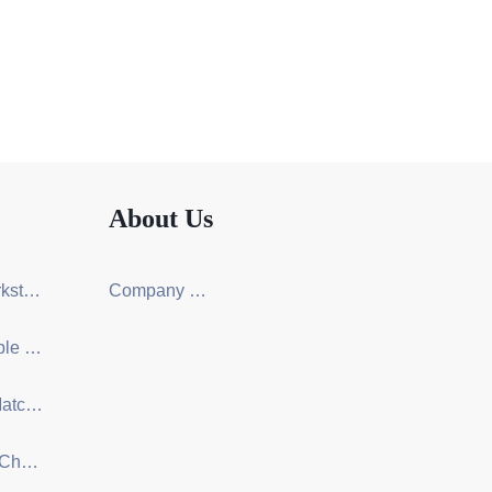
About Us
Screen Workstation Series
Company Certification
Training Table & Chair Series
One-Stop Matching Solution Design
Ergonomic Chair Series