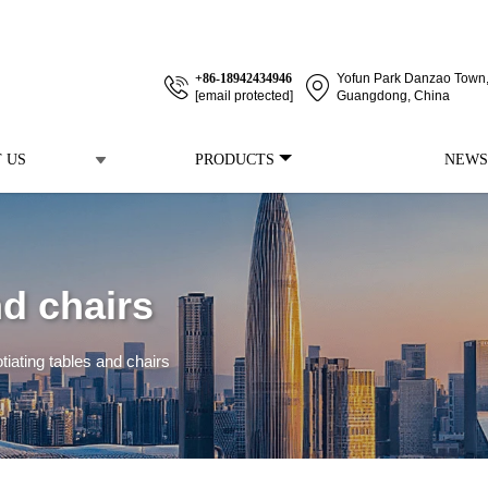
+86-18942434946
Yofun Park Danzao Town, 
[email protected]
Guangdong, China
 US
PRODUCTS
NEWS
nd chairs
tiating tables and chairs