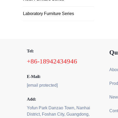
Laboratory Furniture Series
Tel:
Qu
+86-18942434946
Abou
E-Mail:
Prod
[email protected]
New
Add:
Yofun Park Danzao Town, Nanhai
Cont
District, Foshan City, Guangdong,