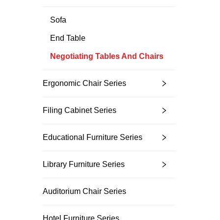
Sofa
End Table
Negotiating Tables And Chairs
Ergonomic Chair Series
Filing Cabinet Series
Educational Furniture Series
Library Furniture Series
Auditorium Chair Series
Hotel Furniture Series