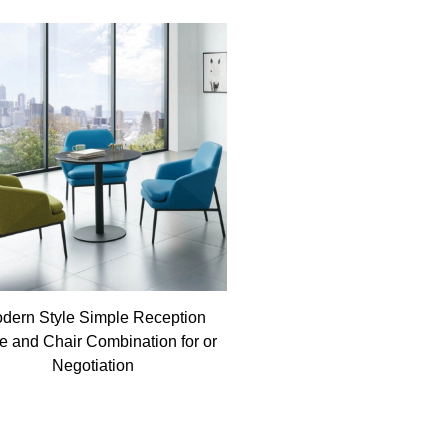
dern Style Simple Reception
e and Chair Combination for or
Negotiation