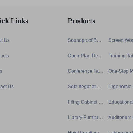
ick Links
Products
t Us
Soundproof Booth Series
ucts
Open-Plan Desk Group Series
s
Conference Table Series
act Us
Sofa negotiation series
Filing Cabinet Series
Library Furniture Series
Hotel Furniture Series