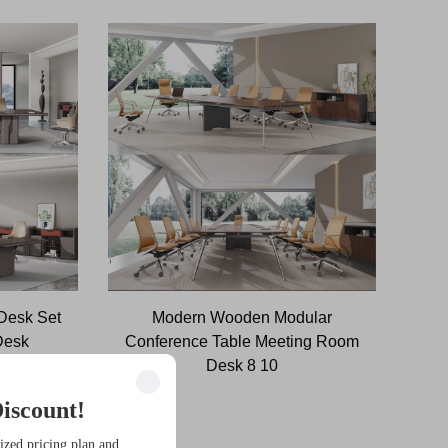
 Desk Set
Modern Wooden Modular
Desk
Conference Table Meeting Room
e
Desk 8 10
iscount!
ized pricing plan and