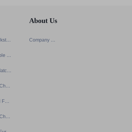
About Us
Screen Workstation Series
Company Certification
Training Table & Chair Series
One-Stop Matching Solution Design
Ergonomic Chair Series
Educational Furniture Series
Auditorium Chair Series
Laboratory Furniture Series