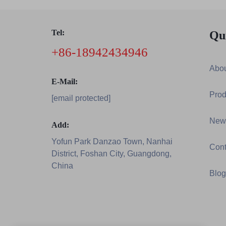
Tel:
Qu
+86-18942434946
Abou
E-Mail:
Prod
[email protected]
New
Add:
Yofun Park Danzao Town, Nanhai
Cont
District, Foshan City, Guangdong,
China
Blog