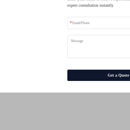
expert consultation instantly.
ders who have transformed
solutions.
es
Get a Quote