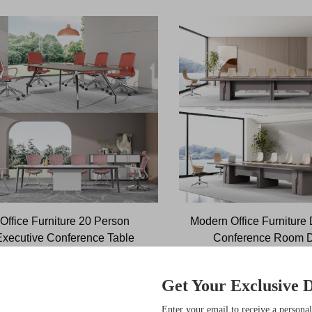
Office Furniture 20 Person
Modern Office Furniture
Executive Conference Table
Conference Room 
Commercial Furniture
Boardroom Tabl
Get Your Exclusive D
sive Benefits
Enter your email to receive a personal