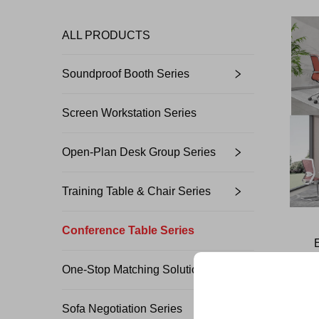
ALL PRODUCTS
Soundproof Booth Series
Screen Workstation Series
Open-Plan Desk Group Series
Training Table & Chair Series
Conference Table Series
One-Stop Matching Solution Design
Sofa Negotiation Series
Unlock Exclu