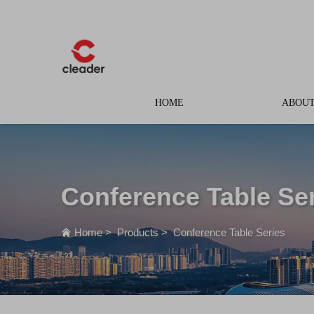
HOME
ABOUT
Conference Table Se
Home
>
Products
>
Conference Table Series