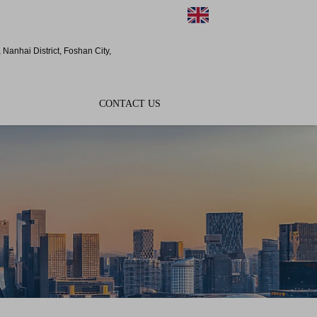
EN
Nanhai District, Foshan City,
CONTACT US