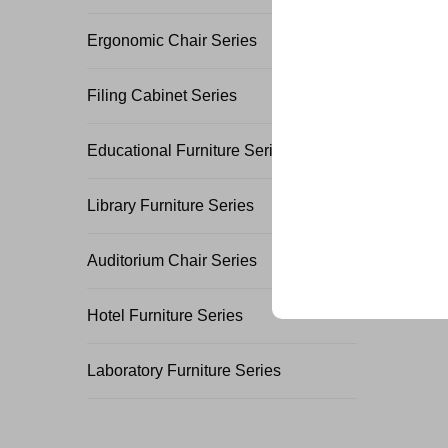
Join 500+ industry lea
Ergonomic Chair Series
their business with our 
Filing Cabinet Series
Educational Furniture Series
Library Furniture Series
Trusted by top compani
Auditorium Chair Series
Hotel Furniture Series
Laboratory Furniture Series