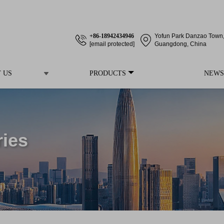
+86-18942434946
Yofun Park Danzao Town, 
[email protected]
Guangdong, China
 US
PRODUCTS
NEWS
ries