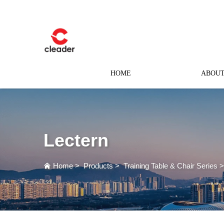
HOME
ABOUT
Lectern
Home
>
Products
>
Training Table & Chair Series