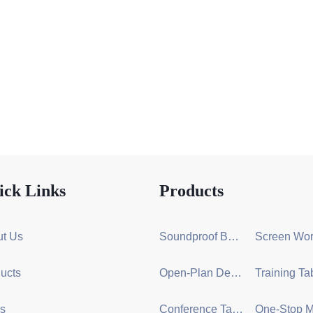
ick Links
Products
t Us
Soundproof Booth Series
ucts
Open-Plan Desk Group Series
s
Conference Table Series