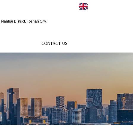
EN
Nanhai District, Foshan City,
CONTACT US