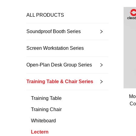
ALL PRODUCTS
Soundproof Booth Series
Screen Workstation Series
Open-Plan Desk Group Series
Training Table & Chair Series
Mod
Training Table
Co
Training Chair
Whiteboard
Lectern