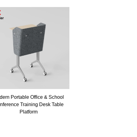
ern Portable Office & School
nference Training Desk Table
Platform