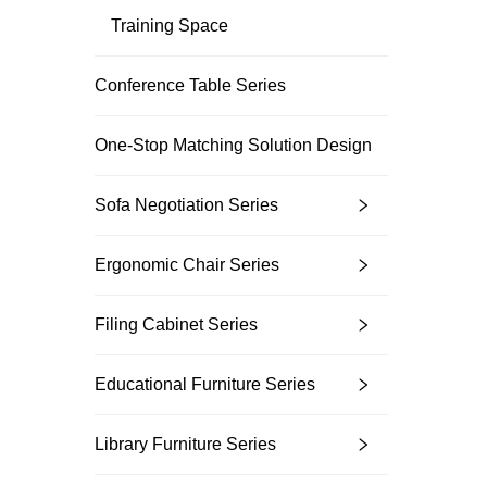
Training Space
Conference Table Series
Unlock Exclu
Join 500+ industry lea
One-Stop Matching Solution Design
their business with our 
Sofa Negotiation Series
Ergonomic Chair Series
Filing Cabinet Series
Trusted by top compani
Educational Furniture Series
Library Furniture Series