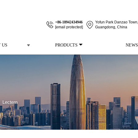
+86-18942434946
Yofun Park Danzao Town, 
[email protected]
Guangdong, China
 US
PRODUCTS
NEWS
>
Lectern