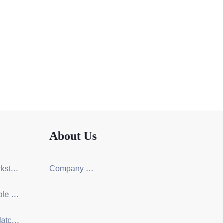
About Us
Screen Workstation Series
Company Certification
Training Table & Chair Series
One-Stop Matching Solution Design