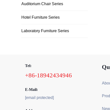
Auditorium Chair Series
Hotel Furniture Series
Laboratory Furniture Series
Tel:
Qu
+86-18942434946
Abou
E-Mail:
Prod
[email protected]
New