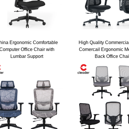
es
Get a Quote
hina Ergonomic Comfortable
High Quality Commercia
Computer Office Chair with
Comercail Ergonomic M
Lumbar Support
Back Office Chai