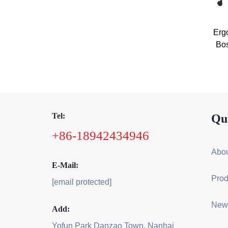
Erg
Bos
Tel:
Qu
+86-18942434946
Abou
E-Mail:
Prod
[email protected]
New
Add:
Yofun Park Danzao Town, Nanhai