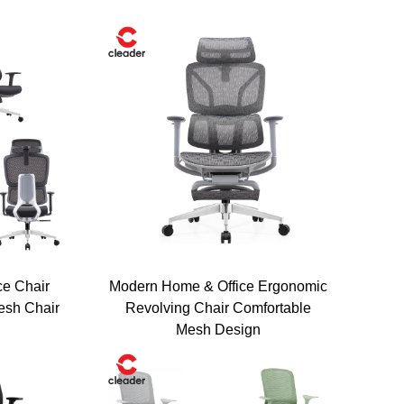
ce Chair
Modern Home & Office Ergonomic
esh Chair
Revolving Chair Comfortable
Mesh Design