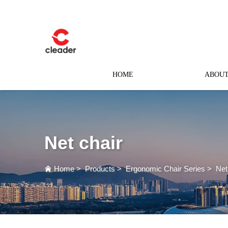
HOME
ABOUT
Net chair
Home
>
Products
>
Ergonomic Chair Series
>
Net