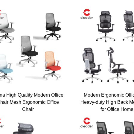
na High Quality Modern Office
Modern Ergonomic Offi
hair Mesh Ergonomic Office
Heavy-duty High Back M
Chair
for Office Home