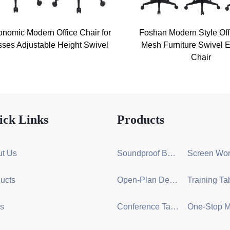
onomic Modern Office Chair for
Foshan Modern Style Off
ses Adjustable Height Swivel
Mesh Furniture Swivel E
Chair
ick Links
Products
t Us
Soundproof Booth Series
ucts
Open-Plan Desk Group Series
s
Conference Table Series