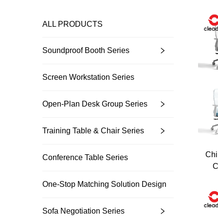
ALL PRODUCTS
Soundproof Booth Series
Screen Workstation Series
Open-Plan Desk Group Series
Training Table & Chair Series
Chi
Conference Table Series
C
One-Stop Matching Solution Design
Sofa Negotiation Series