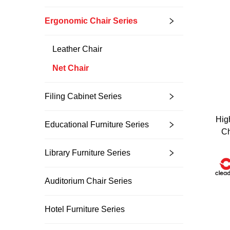
Ergonomic Chair Series
Leather Chair
Net Chair
Filing Cabinet Series
Hig
Educational Furniture Series
Ch
Unlock Exclu
Library Furniture Series
Join 500+ industry lea
their business with our 
Auditorium Chair Series
Hotel Furniture Series