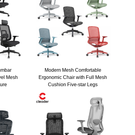
umbar
Modern Mesh Comfortable
vel Mesh
Ergonomic Chair with Full Mesh
iscount!
ture
Cushion Five-star Legs
ized pricing plan and