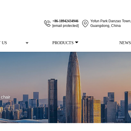
+86-18942434946
Yofun Park Danzao Town, 
[email protected]
Guangdong, China
 US
PRODUCTS
NEWS
 chair