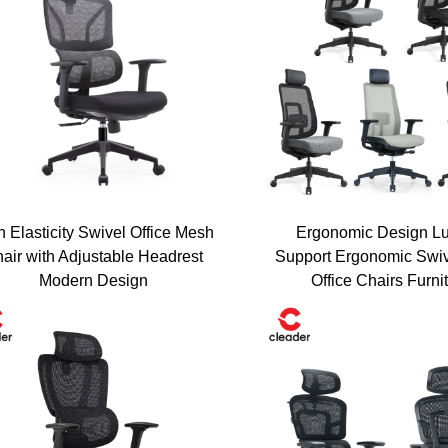
h Elasticity Swivel Office Mesh
Ergonomic Design L
air with Adjustable Headrest
Support Ergonomic Swi
Get Your Exclusive D
Modern Design
Office Chairs Furni
sive Benefits
Enter your email to receive a personal
expert consultation instantly.
ders who have transformed
solutions.