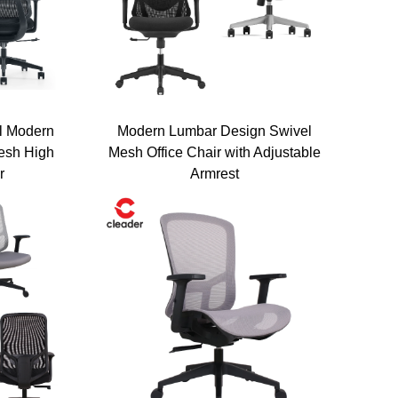
l Modern
Modern Lumbar Design Swivel
esh High
Mesh Office Chair with Adjustable
r
Armrest