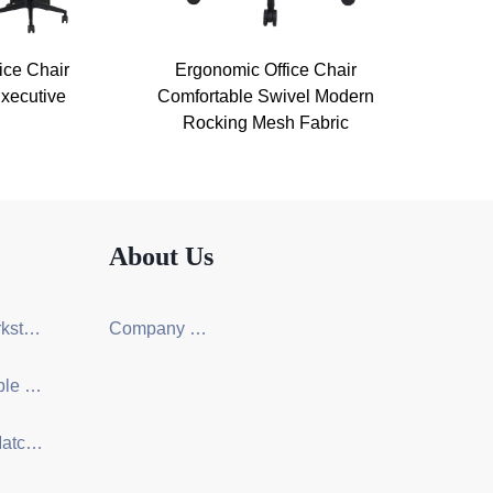
ice Chair
Ergonomic Office Chair
xecutive
Comfortable Swivel Modern
Rocking Mesh Fabric
About Us
Screen Workstation Series
Company Certification
Training Table & Chair Series
One-Stop Matching Solution Design