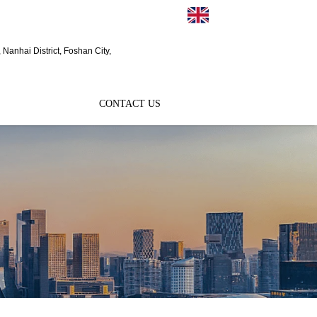
EN
Nanhai District, Foshan City,
CONTACT US