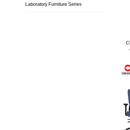
Laboratory Furniture Series
Trusted by top compani
C