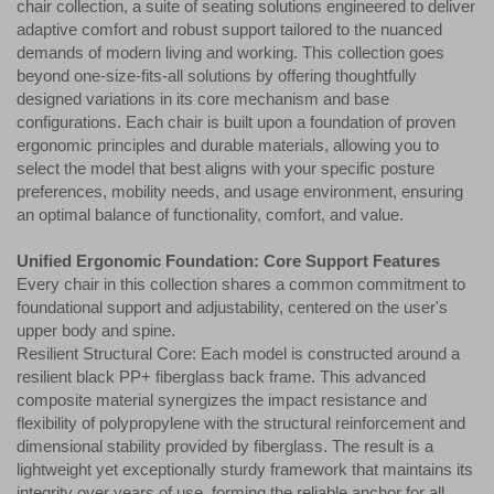
chair collection, a suite of seating solutions engineered to deliver
adaptive comfort and robust support tailored to the nuanced
demands of modern living and working. This collection goes
beyond one-size-fits-all solutions by offering thoughtfully
designed variations in its core mechanism and base
configurations. Each chair is built upon a foundation of proven
ergonomic principles and durable materials, allowing you to
select the model that best aligns with your specific posture
preferences, mobility needs, and usage environment, ensuring
an optimal balance of functionality, comfort, and value.
Unified Ergonomic Foundation: Core Support Features
Every chair in this collection shares a common commitment to
foundational support and adjustability, centered on the user's
upper body and spine.
Resilient Structural Core: Each model is constructed around a
resilient black PP+ fiberglass back frame. This advanced
composite material synergizes the impact resistance and
flexibility of polypropylene with the structural reinforcement and
dimensional stability provided by fiberglass. The result is a
lightweight yet exceptionally sturdy framework that maintains its
integrity over years of use, forming the reliable anchor for all