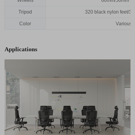
Wheels
60mm/50mm nyl
Tripod
320 black nylon feet/3
Color
Various 
Applications