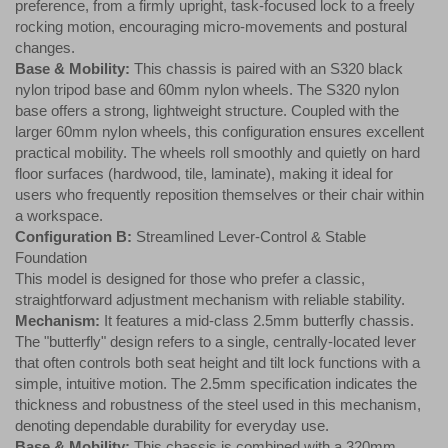
preference, from a firmly upright, task-focused lock to a freely
rocking motion, encouraging micro-movements and postural
changes.
Base & Mobility:
This chassis is paired with an S320 black
nylon tripod base and 60mm nylon wheels. The S320 nylon
base offers a strong, lightweight structure. Coupled with the
larger 60mm nylon wheels, this configuration ensures excellent
practical mobility. The wheels roll smoothly and quietly on hard
floor surfaces (hardwood, tile, laminate), making it ideal for
users who frequently reposition themselves or their chair within
a workspace.
Configuration B:
Streamlined Lever-Control & Stable
Foundation
This model is designed for those who prefer a classic,
straightforward adjustment mechanism with reliable stability.
Mechanism:
It features a mid-class 2.5mm butterfly chassis.
The "butterfly" design refers to a single, centrally-located lever
that often controls both seat height and tilt lock functions with a
simple, intuitive motion. The 2.5mm specification indicates the
thickness and robustness of the steel used in this mechanism,
denoting dependable durability for everyday use.
Base & Mobility:
This chassis is combined with a 320mm