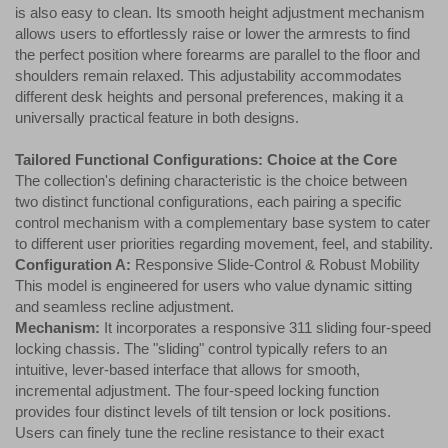
is also easy to clean. Its smooth height adjustment mechanism
allows users to effortlessly raise or lower the armrests to find
the perfect position where forearms are parallel to the floor and
shoulders remain relaxed. This adjustability accommodates
different desk heights and personal preferences, making it a
universally practical feature in both designs.
Tailored Functional Configurations: Choice at the Core
The collection's defining characteristic is the choice between
two distinct functional configurations, each pairing a specific
control mechanism with a complementary base system to cater
to different user priorities regarding movement, feel, and stability.
Configuration A:
Responsive Slide-Control & Robust Mobility
This model is engineered for users who value dynamic sitting
and seamless recline adjustment.
Mechanism:
It incorporates a responsive 311 sliding four-speed
locking chassis. The "sliding" control typically refers to an
intuitive, lever-based interface that allows for smooth,
incremental adjustment. The four-speed locking function
provides four distinct levels of tilt tension or lock positions.
Users can finely tune the recline resistance to their exact