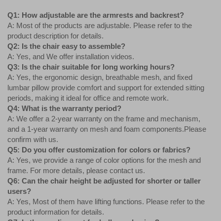
Q1: How adjustable are the armrests and backrest?
A: Most of the products are adjustable. Please refer to the
product description for details.
Q2: Is the chair easy to assemble?
A: Yes, and We offer installation videos.
Q3: Is the chair suitable for long working hours?
A: Yes, the ergonomic design, breathable mesh, and fixed
lumbar pillow provide comfort and support for extended sitting
periods, making it ideal for office and remote work.
Q4: What is the warranty period?
A: We offer a 2-year warranty on the frame and mechanism,
and a 1-year warranty on mesh and foam components.Please
confirm with us.
Q5: Do you offer customization for colors or fabrics?
A: Yes, we provide a range of color options for the mesh and
frame. For more details, please contact us.
Q6: Can the chair height be adjusted for shorter or taller
users?
A: Yes, Most of them have lifting functions. Please refer to the
product information for details.