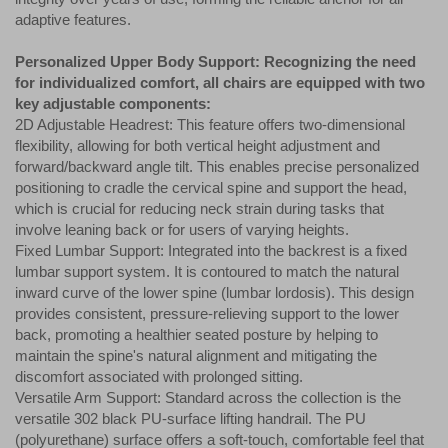
adaptive features.
Personalized Upper Body Support: Recognizing the need
for individualized comfort, all chairs are equipped with two
key adjustable components:
2D Adjustable Headrest: This feature offers two-dimensional
flexibility, allowing for both vertical height adjustment and
forward/backward angle tilt. This enables precise personalized
positioning to cradle the cervical spine and support the head,
which is crucial for reducing neck strain during tasks that
involve leaning back or for users of varying heights.
Fixed Lumbar Support: Integrated into the backrest is a fixed
lumbar support system. It is contoured to match the natural
inward curve of the lower spine (lumbar lordosis). This design
provides consistent, pressure-relieving support to the lower
back, promoting a healthier seated posture by helping to
maintain the spine's natural alignment and mitigating the
discomfort associated with prolonged sitting.
Versatile Arm Support: Standard across the collection is the
versatile 302 black PU-surface lifting handrail. The PU
(polyurethane) surface offers a soft-touch, comfortable feel that