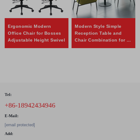
Ergonomic Modern
Modern Style Simple
Office Chair for Bosses
Reception Table and
Adjustable Height Swivel
Chair Combination for or
Negotiation
Tel:
+86-18942434946
E-Mail:
[email protected]
Add: