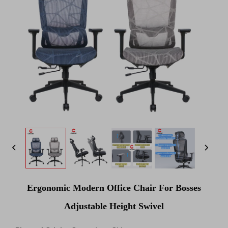
Ergonomic Modern Office Chair For Bosses
Adjustable Height Swivel