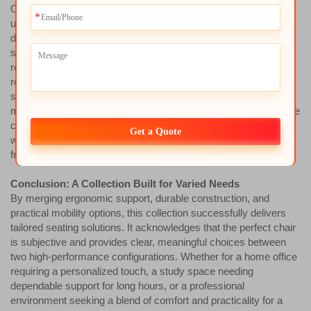
One version within the collection receives an additional comfort
upgrade through its seat construction. It is enhanced by a high-
density pure sponge seat cushion encased in a protective seat
shell. The high-density pure sponge is engineered for long-term
resilience, offering superior pressure distribution and comfort
retention, resisting permanent deformation. The protective seat
shell—typically made from durable molded plastic—serves
multiple purposes: it provides a solid structural foundation for the
cushion, helps maintain its shape, and offers easy-cleaning,
Get a Quote
wear-resistant side and front profiles that protect the upholstery
from damage.
Conclusion: A Collection Built for Varied Needs
By merging ergonomic support, durable construction, and
practical mobility options, this collection successfully delivers
tailored seating solutions. It acknowledges that the perfect chair
is subjective and provides clear, meaningful choices between
two high-performance configurations. Whether for a home office
requiring a personalized touch, a study space needing
dependable support for long hours, or a professional
environment seeking a blend of comfort and practicality for a