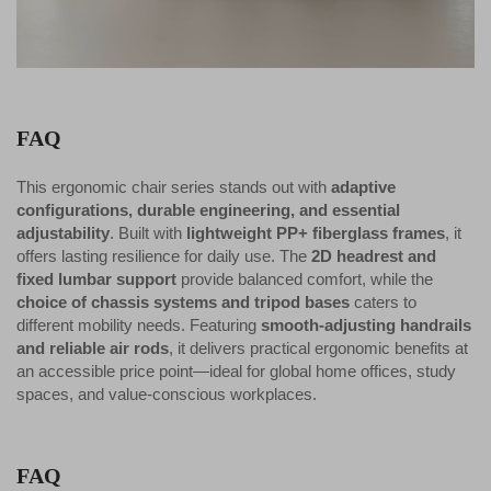
FAQ
This ergonomic chair series stands out with
adaptive
configurations, durable engineering, and essential
adjustability
. Built with
lightweight PP+ fiberglass frames
, it
offers lasting resilience for daily use. The
2D headrest and
fixed lumbar support
provide balanced comfort, while the
choice of chassis systems and tripod bases
caters to
different mobility needs. Featuring
smooth-adjusting handrails
and reliable air rods
, it delivers practical ergonomic benefits at
an accessible price point—ideal for global home offices, study
spaces, and value-conscious workplaces.
FAQ