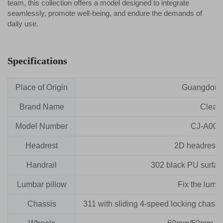
team, this collection offers a model designed to integrate
seamlessly, promote well-being, and endure the demands of
daily use.
Specifications
Place of Origin
Guangdong
Brand Name
Clead
Model Number
CJ-A005
Headrest
2D headrest (li
Handrail
302 black PU surface 
Lumbar pillow
Fix the lumba
Chassis
311 with sliding 4-speed locking chassi