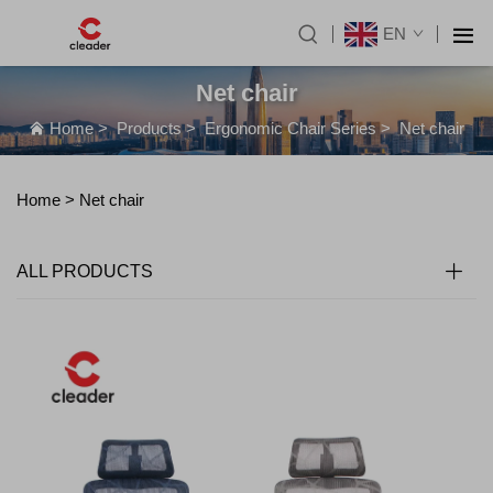
EN
Net chair
Home
>
Products
>
Ergonomic Chair Series
>
Net chair
Home >
Net chair
ALL PRODUCTS