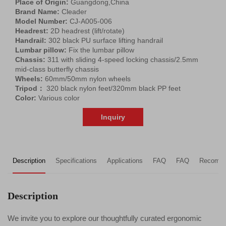
Place of Origin:
Guangdong,China
Brand Name:
Cleader
Model Number:
CJ-A005-006
Headrest:
2D headrest (lift/rotate)
Handrail:
302 black PU surface lifting handrail
Lumbar pillow:
Fix the lumbar pillow
Chassis:
311 with sliding 4-speed locking chassis/2.5mm
mid-class butterfly chassis
Wheels:
60mm/50mm nylon wheels
Tripod：
320 black nylon feet/320mm black PP feet
Color:
Various color
Inquiry
Description
Specifications
Applications
FAQ
FAQ
Recomme
Description
We invite you to explore our thoughtfully curated ergonomic