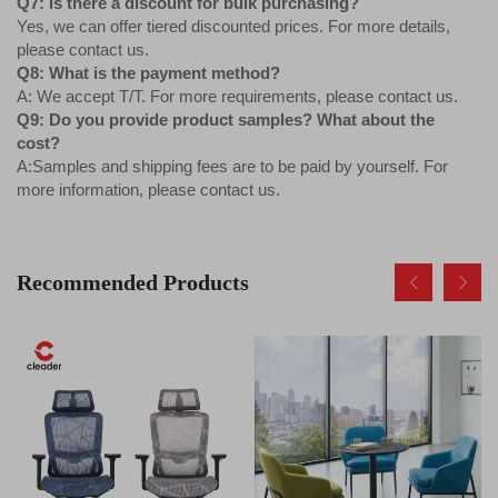
Q7: Is there a discount for bulk purchasing?
Yes, we can offer tiered discounted prices. For more details,
please contact us.
Q8: What is the payment method?
A: We accept T/T. For more requirements, please contact us.
Q9: Do you provide product samples? What about the
cost?
A:Samples and shipping fees are to be paid by yourself. For
more information, please contact us.
Recommended Products