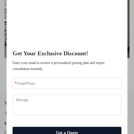
Unlock Exclusive Benefits
Join 500+ industry leaders who have transformed their business with our
solutions.
Trusted by top companies
Get Your Exclusive Discount!
Enter your email to receive a personalized pricing plan and expert
High Quality School Furniture Student Chair Study Tables and
consultation instantly.
Chairs
Tel:
+86-18942434946
E-Mail:
[email protected]
Get a Quote