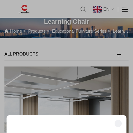
EN
Learning Chair
Home
>
Products
>
Educational Furniture Series
>
Learning Chair
ALL PRODUCTS