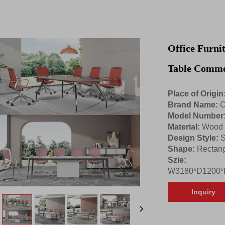
Office Furni
Table Comme
Place of Origin
Brand Name:
C
Model Number
Material:
Wood
Design Style:
S
Shape:
Rectang
Szie:
W3180*D1200*
Inquiry