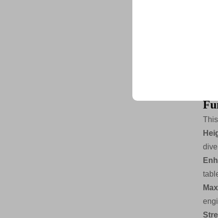
Str
All
Ste
Ste
Trusted by top compani
Adj
Joi
Fun
This
Hei
dive
Enh
tabl
Max
engi
Str