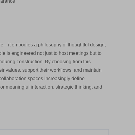
earance
e—it embodies a philosophy of thoughtful design,
le is engineered not just to host meetings but to
nduring construction. By choosing from this
their values, support their workflows, and maintain
 collaboration spaces increasingly define
or meaningful interaction, strategic thinking, and