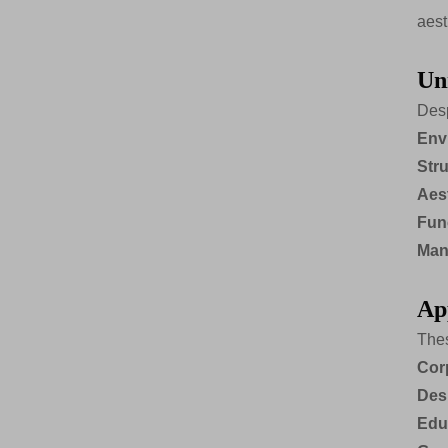
aest
Un
Desp
Env
Stru
Aes
Func
Man
Ap
Thes
Cor
Des
Educ