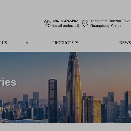
+86-18942434946
Yofun Park Danzao Town, 
[email protected]
Guangdong, China
 US
PRODUCTS
NEWS
ries