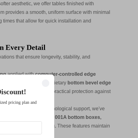
ter aesthetic, we offer tables finished with
em provides a smooth, uniform surface with minimal
times that allow for quick installation and
in Every Detail
tions that ensure longevity, stability, and
ing
applied with
computer-controlled edge
ces and edges. Our proprietary
bottom bevel edge
iscount!
esthetic refinement and practical protection against
ized pricing plan and
 require extensive technological support, we've
323 silver cable covers, 001A bottom boxes,
esigned for cable routing.
These features maintain
ata connections.