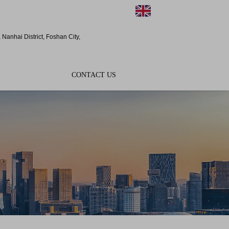
EN
Nanhai District, Foshan City,
CONTACT US