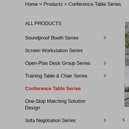
Home >
Products
>
Conference Table Series
ALL PRODUCTS
Soundproof Booth Series
Screen Workstation Series
Open-Plan Desk Group Series
Training Table & Chair Series
Conference Table Series
One-Stop Matching Solution
Design
Sofa Negotiation Series