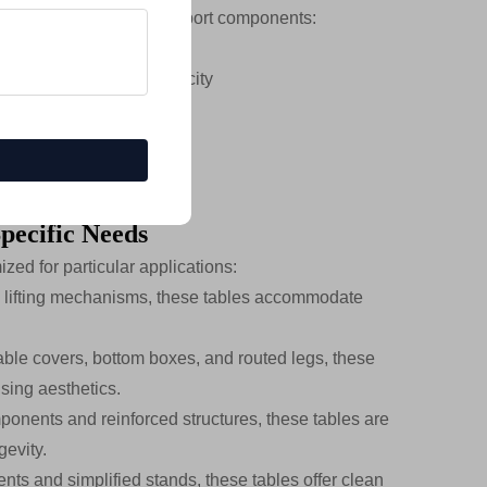
es engineering-grade support components:
ightweight strength
tional load-bearing capacity
thickness
 stability
Specific Needs
zed for particular applications:
 lifting mechanisms, these tables accommodate
able covers, bottom boxes, and routed legs, these
sing aesthetics.
ponents and reinforced structures, these tables are
gevity.
nts and simplified stands, these tables offer clean