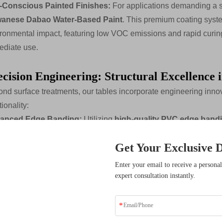
-Conscious Painted Finishes:
For applications demanding a sof
wanese Dabao Water-Based Paint
. This premium coating syst
ronmental impact, featuring low VOC emissions and rapid curing 
diate use.
ecision Engineering: Structural Excellence 
nd surface treatments, our tables incorporate engineering innova
tionality:
anced Edge Banding:
Utilizing
high-quality PVC edge band
ding machinery,
we create seamless transitions between surfa
Get Your Exclusive D
hnology
and
closed paint treatment processes
provide both a
ture ingress and impact damage.
sive Benefits
Enter your email to receive a personal
le Management Integration:
Recognizing that modern meetings
expert consultation instantly.
ders who have transformed
solutions.
grated thoughtful cable management solutions. Options include
y double-sided cable sockets,
and innovative
leg interiors d
n sight lines while providing convenient access to power and d