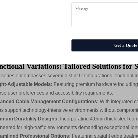
uctural Support Systems:
The foundation of each table featur
-Aluminum Support Legs
with solid aluminum construction for l
el Support Frames
with wall thicknesses up to 4.0mm for excep
el Crossbeams
with aluminum sections averaging 1.6mm wall 
es
ustable Height Mechanisms
for ergonomic customization
Get a Quote
nt-Designed Steel Stands
for simplified assembly and enhanced
ctional Variations: Tailored Solutions for 
 series encompasses several distinct configurations, each optimi
ght-Adjustable Models:
Featuring premium hardware including
rse user preferences and accessibility requirements.
anced Cable Management Configurations:
With integrated c
es support technology-intensive environments without compromi
imum Durability Designs:
Incorporating 4.0mm thick steel com
neered for high-traffic environments demanding exceptional lon
eamlined Professional Options:
Featuring straight edge treatme