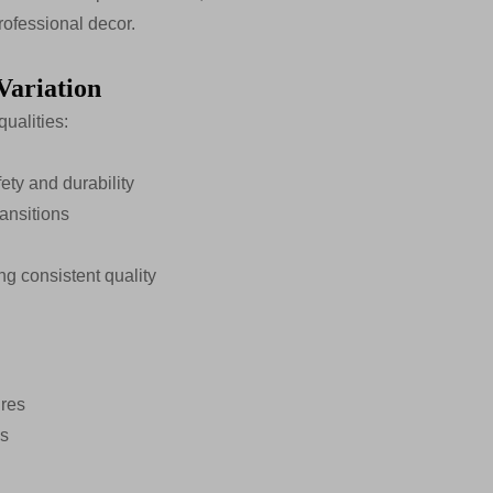
rofessional decor.
Variation
qualities:
ty and durability
ransitions
g consistent quality
ures
es