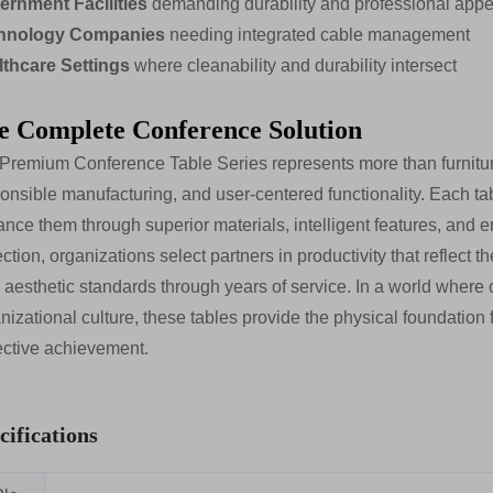
ernment Facilities
demanding durability and professional app
hnology Companies
needing integrated cable management
lthcare Settings
where cleanability and durability intersect
e Complete Conference Solution
Premium Conference Table Series represents more than furnitur
onsible manufacturing, and user-centered functionality. Each tab
nce them through superior materials, intelligent features, and e
ection, organizations select partners in productivity that reflect 
r aesthetic standards through years of service. In a world where
nizational culture, these tables provide the physical foundation f
ective achievement.
cifications