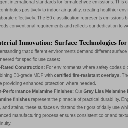
ngent international standards for formaldehyde emissions. This
contributes positively to indoor air quality, creating healthier 
aborate effectively. The E0 classification represents emissions b
eds conventional requirements and reflects our dedication to w
terial Innovation: Surface Technologies for
rstanding that different environments demand different surface ch
neered for specific use cases:
e-Rated Construction:
For environments where safety codes dict
bining E0-grade MDF with
certified fire-resistant overlays.
The
e providing enhanced protection where needed.
h-Performance Melamine Finishes:
Our
Grey Liss Melamine 
amine finishes
represent the pinnacle of practical durability. E
, and stains, these surfaces withstand the rigors of daily use w
nced manufacturing process ensures consistent color and textur
inuity.