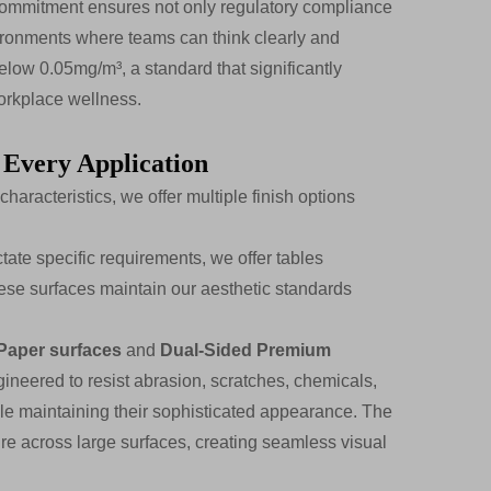
 commitment ensures not only regulatory compliance
environments where teams can think clearly and
elow 0.05mg/m³, a standard that significantly
orkplace wellness.
 Every Application
aracteristics, we offer multiple finish options
ate specific requirements, we offer tables
se surfaces maintain our aesthetic standards
Paper surfaces
and
Dual-Sided Premium
ngineered to resist abrasion, scratches, chemicals,
hile maintaining their sophisticated appearance. The
e across large surfaces, creating seamless visual