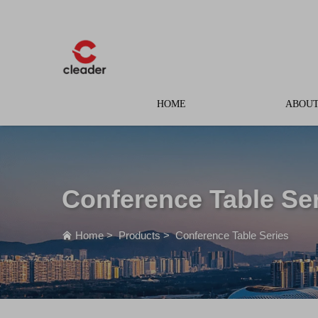
HOME
ABOUT
Conference Table Se
Home
>
Products
>
Conference Table Series