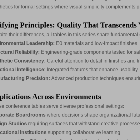
hetics for formal settings where visual simplicity complements p
ifying Principles: Quality That Transcends 
ite their differences, all tables in this series share fundamental 
ironmental Leadership:
E0 materials and low-impact finishes
ctural Reliability:
Engineering-grade components tested for safe
thetic Consistency:
Careful attention to detail in finishes and t
tional Intelligence:
Integrated features that enhance usability
ufacturing Precision:
Advanced production techniques ensurin
plications Across Environments
e conference tables serve diverse professional settings:
porate Boardrooms
where decisions shape organizational fut
ign Studios
requiring surfaces that withstand creative process
ational Institutions
supporting collaborative learning