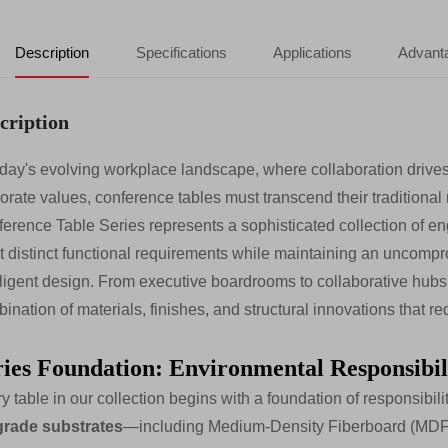
Description
Specifications
Applications
Advant
cription
oday's evolving workplace landscape, where collaboration drives
orate values, conference tables must transcend their traditiona
erence Table Series represents a sophisticated collection of en
 distinct functional requirements while maintaining an uncompro
lligent design. From executive boardrooms to collaborative hubs, 
ination of materials, finishes, and structural innovations that r
ries Foundation: Environmental Responsibili
y table in our collection begins with a foundation of responsibili
grade substrates
—including Medium-Density Fiberboard (MDF) 