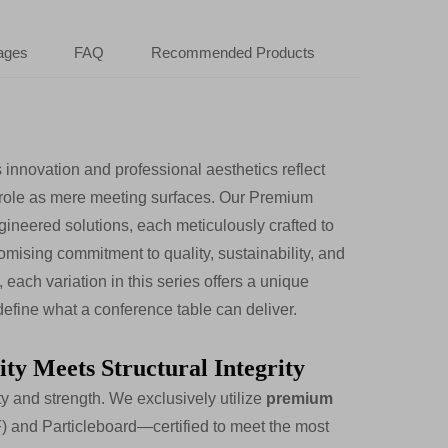
ages
FAQ
Recommended Products
 innovation and professional aesthetics reflect
l role as mere meeting surfaces. Our Premium
gineered solutions, each meticulously crafted to
mising commitment to quality, sustainability, and
each variation in this series offers a unique
edefine what a conference table can deliver.
ty Meets Structural Integrity
ty and strength. We exclusively utilize
premium
and Particleboard—certified to meet the most