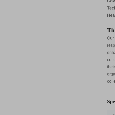
Gov
Tec
Hea
Th
Our 
resp
enha
coll
thei
orga
coll
Spe