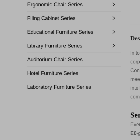
Ergonomic Chair Series
Filing Cabinet Series
Educational Furniture Series
Des
Library Furniture Series
In t
Auditorium Chair Series
corp
Conf
Hotel Furniture Series
meet
Laboratory Furniture Series
inte
comb
Se
Ever
E0-