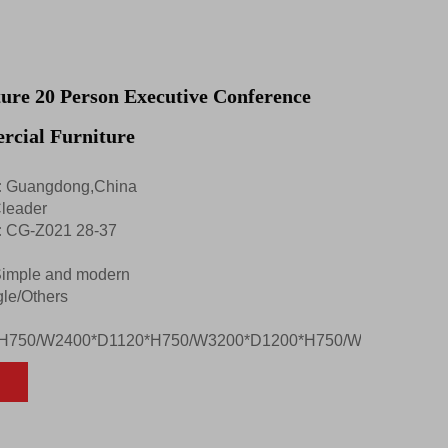
ture 20 Person Executive Conference
rcial Furniture
:
Guangdong,China
leader
:
CG-Z021 28-37
imple and modern
le/Others
H750/W2400*D1120*H750/W3200*D1200*H750/W2200*D1100*