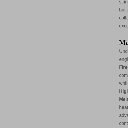
stri
but 
coll
exce
Ma
Unde
engi
Fir
com
whil
Hig
Mel
heat
adva
cont