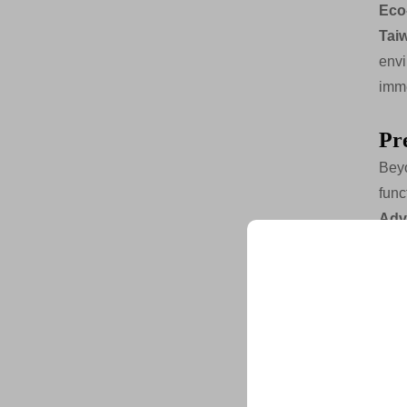
Eco
Tai
envi
imme
Pr
Beyo
func
Adv
ban
tec
mois
Unlock Exclu
Cab
Join 500+ industry lea
their business with our 
inte
gre
clea