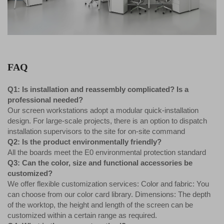
FAQ
Q1: Is installation and reassembly complicated? Is a
professional needed?
Our screen workstations adopt a modular quick-installation
design. For large-scale projects, there is an option to dispatch
installation supervisors to the site for on-site command
Q2: Is the product environmentally friendly?
All the boards meet the E0 environmental protection standard
Q3: Can the color, size and functional accessories be
customized?
We offer flexible customization services: Color and fabric: You
can choose from our color card library. Dimensions: The depth
of the worktop, the height and length of the screen can be
customized within a certain range as required.