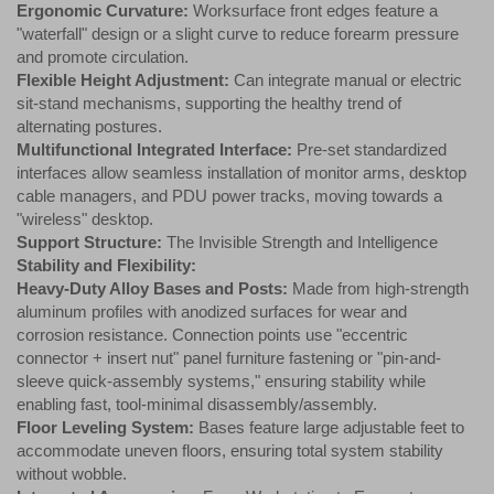
Ergonomic Curvature:
Worksurface front edges feature a
"waterfall" design or a slight curve to reduce forearm pressure
and promote circulation.
Flexible Height Adjustment:
Can integrate manual or electric
sit-stand mechanisms, supporting the healthy trend of
alternating postures.
Multifunctional Integrated Interface:
Pre-set standardized
interfaces allow seamless installation of monitor arms, desktop
cable managers, and PDU power tracks, moving towards a
"wireless" desktop.
Support Structure:
The Invisible Strength and Intelligence
Stability and Flexibility:
Heavy-Duty Alloy Bases and Posts:
Made from high-strength
aluminum profiles with anodized surfaces for wear and
corrosion resistance. Connection points use "eccentric
connector + insert nut" panel furniture fastening or "pin-and-
sleeve quick-assembly systems," ensuring stability while
enabling fast, tool-minimal disassembly/assembly.
Floor Leveling System:
Bases feature large adjustable feet to
accommodate uneven floors, ensuring total system stability
without wobble.