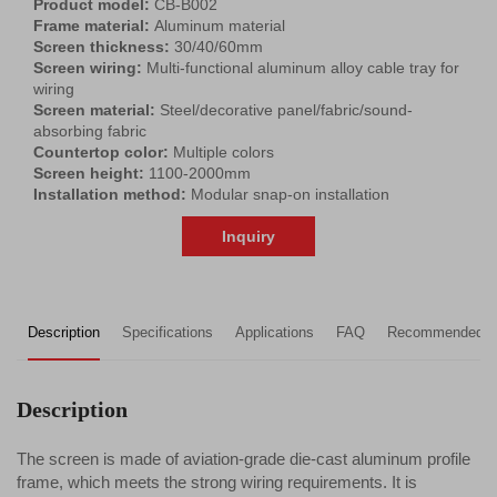
Product model:
CB-B002
Frame material:
Aluminum material
Screen thickness:
30/40/60mm
Screen wiring:
Multi-functional aluminum alloy cable tray for
wiring
Screen material:
Steel/decorative panel/fabric/sound-
absorbing fabric
Countertop color:
Multiple colors
Screen height:
1100-2000mm
Installation method:
Modular snap-on installation
Inquiry
Description
Specifications
Applications
FAQ
Recommended P
Description
The screen is made of aviation-grade die-cast aluminum profile
frame, which meets the strong wiring requirements. It is