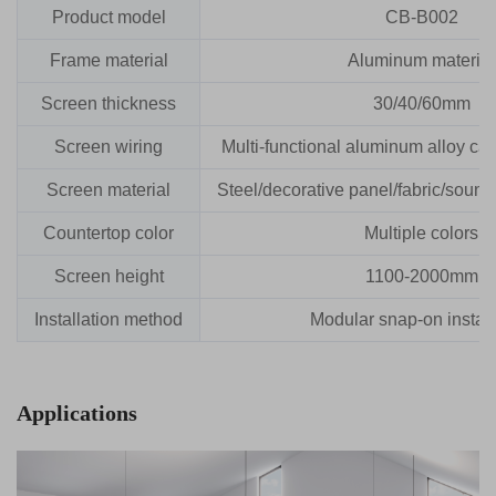
Product model
CB-B002
Frame material
Aluminum material
Screen thickness
30/40/60mm
Screen wiring
Multi-functional aluminum alloy cabl
Screen material
Steel/decorative panel/fabric/sound
Countertop color
Multiple colors
Screen height
1100-2000mm
Installation method
Modular snap-on install
Applications