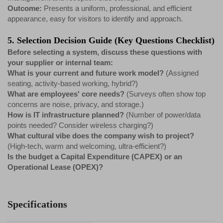
Outcome:
Presents a uniform, professional, and efficient
appearance, easy for visitors to identify and approach.
5. Selection Decision Guide (Key Questions Checklist)
Before selecting a system, discuss these questions with
your supplier or internal team:
What is your current and future work model?
(Assigned
seating, activity-based working, hybrid?)
What are employees' core needs?
(Surveys often show top
concerns are noise, privacy, and storage.)
How is IT infrastructure planned?
(Number of power/data
points needed? Consider wireless charging?)
What cultural vibe does the company wish to project?
(High-tech, warm and welcoming, ultra-efficient?)
Is the budget a Capital Expenditure (CAPEX) or an
Operational Lease (OPEX)?
Specifications