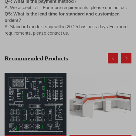
Q4: What is the payment method?
A: We accept T/T . For more requirements, please contact us.
Q5: What is the lead time for standard and customized
orders?
A: Standard models ship within 20-25 business days.For more
requirements, please contact us.
Recommended Products