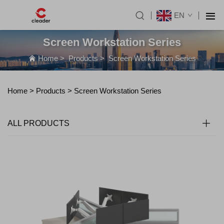
EN
Screen Workstation Series
Home
>
Products
>
Screen Workstation Series
Home >
Products
>
Screen Workstation Series
ALL PRODUCTS