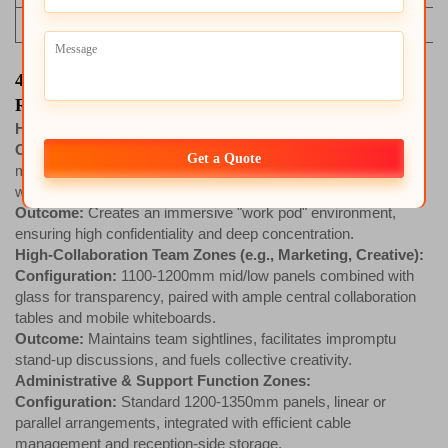
Technological & Future Value
4. Scenario-Based Solution Configuration
Recommendations
High-Focus Work Zones (e.g., R&D, Finance):
Configuration:
1400-1600mm high panels, full fabric finish,
Get a Quote
maximum acoustic treatment, L-shaped or U-shaped large
worksurfaces, ample closed storage.
Outcome:
Creates an immersive "work pod" environment,
ensuring high confidentiality and deep concentration.
High-Collaboration Team Zones (e.g., Marketing, Creative):
Configuration:
1100-1200mm mid/low panels combined with
glass for transparency, paired with ample central collaboration
tables and mobile whiteboards.
Outcome:
Maintains team sightlines, facilitates impromptu
stand-up discussions, and fuels collective creativity.
Administrative & Support Function Zones:
Configuration:
Standard 1200-1350mm panels, linear or
parallel arrangements, integrated with efficient cable
management and reception-side storage.