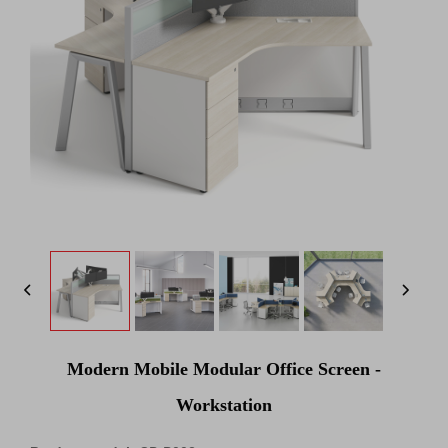
Modern Mobile Modular Office Screen -
Workstation