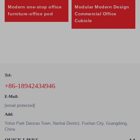
Modern one-stop office
Modular Modern Design
furniture-office pod
Commercial Office
Cubicle
Tel:
+86-18942434946
E-Mail:
[email protected]
Add:
Yofun Park Danzao Town, Nanhai District, Foshan City, Guangdong,
China