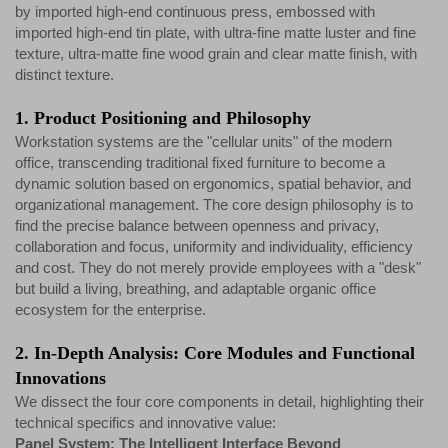
by imported high-end continuous press, embossed with
imported high-end tin plate, with ultra-fine matte luster and fine
texture, ultra-matte fine wood grain and clear matte finish, with
distinct texture.
1. Product Positioning and Philosophy
Workstation systems are the "cellular units" of the modern
office, transcending traditional fixed furniture to become a
dynamic solution based on ergonomics, spatial behavior, and
organizational management. The core design philosophy is to
find the precise balance between openness and privacy,
collaboration and focus, uniformity and individuality, efficiency
and cost. They do not merely provide employees with a "desk"
but build a living, breathing, and adaptable organic office
ecosystem for the enterprise.
2. In-Depth Analysis: Core Modules and Functional
Innovations
We dissect the four core components in detail, highlighting their
technical specifics and innovative value:
Panel System: The Intelligent Interface Beyond