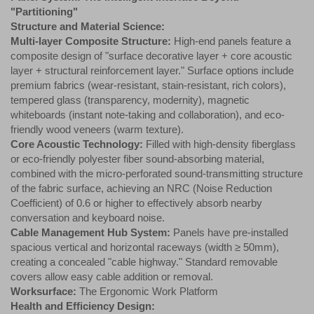
"Partitioning"
Structure and Material Science:
Multi-layer Composite Structure:
High-end panels feature a
composite design of "surface decorative layer + core acoustic
layer + structural reinforcement layer." Surface options include
premium fabrics (wear-resistant, stain-resistant, rich colors),
tempered glass (transparency, modernity), magnetic
whiteboards (instant note-taking and collaboration), and eco-
friendly wood veneers (warm texture).
Core Acoustic Technology:
Filled with high-density fiberglass
or eco-friendly polyester fiber sound-absorbing material,
combined with the micro-perforated sound-transmitting structure
of the fabric surface, achieving an NRC (Noise Reduction
Coefficient) of 0.6 or higher to effectively absorb nearby
conversation and keyboard noise.
Cable Management Hub System:
Panels have pre-installed
spacious vertical and horizontal raceways (width ≥ 50mm),
creating a concealed "cable highway." Standard removable
covers allow easy cable addition or removal.
Worksurface:
The Ergonomic Work Platform
Health and Efficiency Design: