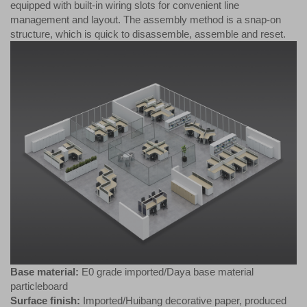
equipped with built-in wiring slots for convenient line
management and layout. The assembly method is a snap-on
structure, which is quick to disassemble, assemble and reset.
Base material:
E0 grade imported/Daya base material
particleboard
Surface finish:
Imported/Huibang decorative paper, produced