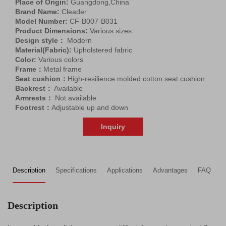
Place of Origin:
Guangdong,China
Brand Name:
Cleader
Model Number:
CF-B007-B031
Product Dimensions:
Various sizes
Design style：
Modern
Material(Fabric):
Upholstered fabric
Color:
Various colors
Frame：
Metal frame
Seat cushion：
High-resilience molded cotton seat cushion
Backrest：
Available
Armrests：
Not available
Footrest：
Adjustable up and down
Inquiry
Description
Specifications
Applications
Advantages
FAQ
R
Description