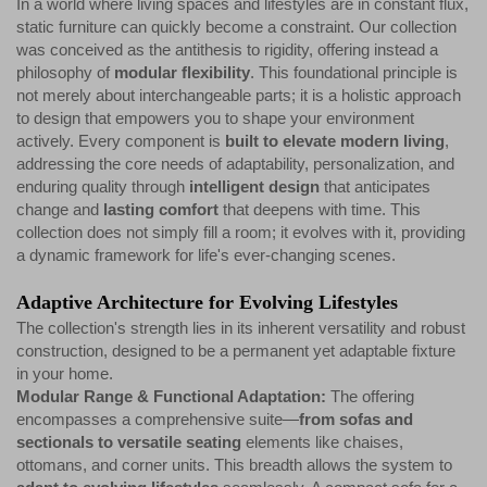
In a world where living spaces and lifestyles are in constant flux,
static furniture can quickly become a constraint. Our collection
was conceived as the antithesis to rigidity, offering instead a
philosophy of
modular flexibility
. This foundational principle is
not merely about interchangeable parts; it is a holistic approach
to design that empowers you to shape your environment
actively. Every component is
built to elevate modern living
,
addressing the core needs of adaptability, personalization, and
enduring quality through
intelligent design
that anticipates
change and
lasting comfort
that deepens with time. This
collection does not simply fill a room; it evolves with it, providing
a dynamic framework for life's ever-changing scenes.
Adaptive Architecture for Evolving Lifestyles
The collection's strength lies in its inherent versatility and robust
construction, designed to be a permanent yet adaptable fixture
in your home.
Modular Range & Functional Adaptation:
The offering
encompasses a comprehensive suite—
from sofas and
sectionals to versatile seating
elements like chaises,
ottomans, and corner units. This breadth allows the system to