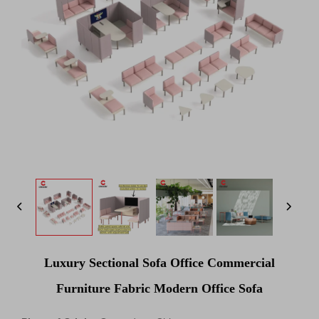
Luxury Sectional Sofa Office Commercial
Furniture Fabric Modern Office Sofa