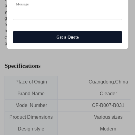
personalized choice, this collection is designed
to grow with
you
. It accommodates life's milestones—a new home, a
growing family, a changing work routine—without requiring
replacement. It offers not a temporary arrangement of objects,
but a permanent, adaptable foundation for modern living, where
comfort, style, and functionality are never fixed but always
Get a Quote
perfectly in tune with the moment.
Specifications
Place of Origin
Guangdong,China
Brand Name
Cleader
Model Number
CF-B007-B031
Product Dimensions
Various sizes
Design style
Modern