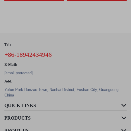
Tel:
+86-18942434946
E-Mail:
[email protected]
Add:
Yofun Park Danzao Town, Nanhai District, Foshan City, Guangdong,
China
QUICK LINKS
PRODUCTS
ABOUT US