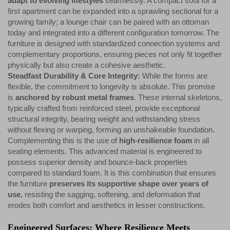
adapt to evolving lifestyles
seamlessly. A compact sofa for a
first apartment can be expanded into a sprawling sectional for a
growing family; a lounge chair can be paired with an ottoman
today and integrated into a different configuration tomorrow. The
furniture is designed with standardized connection systems and
complementary proportions, ensuring pieces not only fit together
physically but also create a cohesive aesthetic.
Steadfast Durability & Core Integrity:
While the forms are
flexible, the commitment to longevity is absolute. This promise
is
anchored by robust metal frames
. These internal skeletons,
typically crafted from reinforced steel, provide exceptional
structural integrity, bearing weight and withstanding stress
without flexing or warping, forming an unshakeable foundation.
Complementing this is the use of
high-resilience foam
in all
seating elements. This advanced material is engineered to
possess superior density and bounce-back properties
compared to standard foam. It is this combination that ensures
the furniture
preserves its supportive shape over years of
use
, resisting the sagging, softening, and deformation that
erodes both comfort and aesthetics in lesser constructions.
Engineered Surfaces: Where Resilience Meets