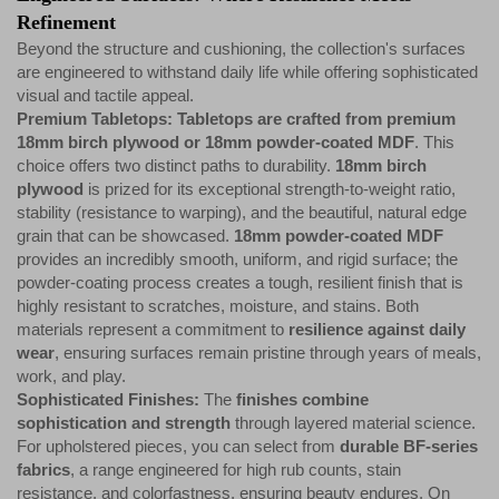
Refinement
Beyond the structure and cushioning, the collection's surfaces
are engineered to withstand daily life while offering sophisticated
visual and tactile appeal.
Premium Tabletops: Tabletops are crafted from premium
18mm birch plywood or 18mm powder-coated MDF
. This
choice offers two distinct paths to durability.
18mm birch
plywood
is prized for its exceptional strength-to-weight ratio,
stability (resistance to warping), and the beautiful, natural edge
grain that can be showcased.
18mm powder-coated MDF
provides an incredibly smooth, uniform, and rigid surface; the
powder-coating process creates a tough, resilient finish that is
highly resistant to scratches, moisture, and stains. Both
materials represent a commitment to
resilience against daily
wear
, ensuring surfaces remain pristine through years of meals,
work, and play.
Sophisticated Finishes:
The
finishes combine
sophistication and strength
through layered material science.
For upholstered pieces, you can select from
durable BF-series
fabrics
, a range engineered for high rub counts, stain
resistance, and colorfastness, ensuring beauty endures. On