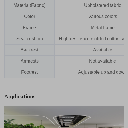
Material(Fabric)
Upholstered fabric
Color
Various colors
Frame
Metal frame
Seat cushion
High-resilience molded cotton sea
Backrest
Available
Armrests
Not available
Footrest
Adjustable up and down
Applications