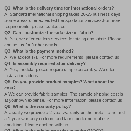
Q1: What is the delivery time for international orders?
A: Standard international shipping takes 20-25 business days.
Some areas offer expedited transportation services.For more
requirements, please contact us.
Q2: Can I customize the sofa size or fabric?
A: Yes, we offer custom services for sizing and fabric. Please
contact us for further details.
Q3: What is the payment method?
A: We accept T/T. For more requirements, please contact us.
Q4: Is assembly required after delivery?
A: Yes, modular pieces require simple assembly. We offer
installation videos.
Q5: Do you provide product samples? What about the
cost?
A:We can provide fabric samples. The sample shipping cost is
at your own expense. For more information, please contact us.
Q6: What is the warranty policy?
A:Usually we provide a 2-year warranty on the metal frame and
a 1-year warranty on foam and fabric under normal use
conditions.Please confirm with us.
Q7: What is the minimum order quantity (MOQ)?