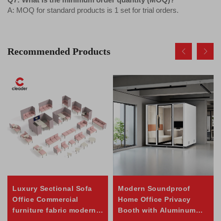
A: MOQ for standard products is 1 set for trial orders.
Recommended Products
Luxury Sectional Sofa
Modern Soundproof
Office Commercial
Home Office Privacy
furniture fabric modern
Booth with Aluminum
Office sofa
Frame for Office