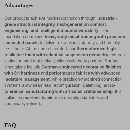
Advantages
Our products achieve market distinction through
industrial-
grade structural integrity, next-generation comfort
engineering, and intelligent modular versatility
. The
foundation combines
heavy-duty metal framing with premium
laminated panels
to deliver exceptional stability and humidity
resistance. At the core of comfort, our
thermoformed high-
resilience foam with adaptive suspension geometry
ensures
lasting support that actively aligns with body posture. Surface
innovations include
German-engineered decorative finishes
with 8H hardness
and
performance fabrics with advanced
moisture management
, while precision-machined connection
systems allow seamless reconfiguration. Balancing
micro-
tolerance manufacturing with artisanal craftsmanship
, this
collection redefines furniture as durable, adaptable, and
sustainably refined.
FAQ