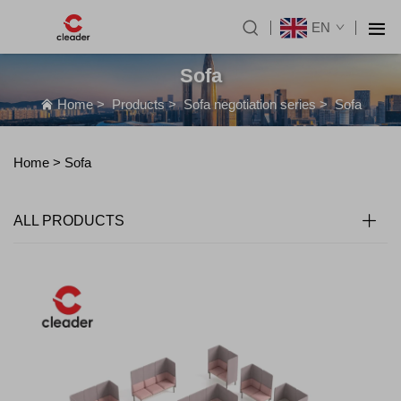
EN
Sofa
Home
>
Products
>
Sofa negotiation series
>
Sofa
Home >
Sofa
ALL PRODUCTS