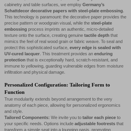
cabinetry and table surfaces, we employ
Germany’s
Schattdecor decorative papers with steel-plate embossing
.
This technology is paramount: the decorative paper provides the
precise pattern or woodgrain visual, while the
steel-plate
embossing
process imprints an authentic, micro-detailed
texture onto the surface, creating genuine
tactile depth
that
mimics the feel of real wood grain or fabric weave. To seal and
protect this sophisticated surface,
every edge is sealed with
UV-cured lacquer
. This treatment provides an
enduring
protection
that is exceptionally hard, scratch-resistant, and
immune to yellowing, guarding vulnerable edges from moisture
infiltration and physical damage.
Personalized Configuration: Tailoring Form to
Function
True modularity extends beyond arrangement to the very
anatomy of each piece, allowing for personalized ergonomics
and style.
Tailored Components:
We invite you to
tailor each piece
to
your specific needs. Options include
adjustable footrests
that
transform a simple seat into a lounging oasis, promoting