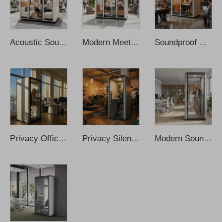
Acoustic Soundproof Meeting Study Work Pod Office Meeting Pod Office Proof Office Pod Office Meeting Booth Cabina De Sonido
Modern Meeting Booth Cabin Working Pod Soundproof Office Phone Booth Soundproof Cabin Soundproof Booth Office Phone Pods
Soundproof Meeting Room Movable Cleader Office Pod Office Meeting Booth Sofa Meeting Pods Office Phone Pods Recording Booth
Privacy Office Pod Booth Soundproof Office Aluminum Modern Small Private Phone Booths Soundproof Office Pod Sound Proof Office
Privacy Silent Pod Cabina De Sonido Portable Office Pod Office Phone Pods Soundproof Office Pod Recording Booth Sound Proof Pod
Modern Soundproof Acoustic Cabin Office Pod Design Work Portable Sound Cabins Prefabricated Home Recording Phone Booth