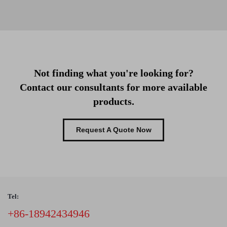
Not finding what you're looking for?
Contact our consultants for more available
products.
Request A Quote Now
Tel:
+86-18942434946