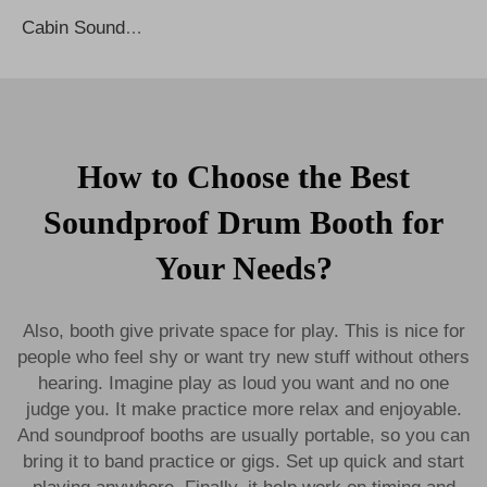
Cabin Soundproof Privacy Noise Cancelling Office Phone Booths Work Meeting Office Pod Sound Proof Booth Phone Booth Office Pods
How to Choose the Best
Soundproof Drum Booth for
Your Needs?
Also, booth give private space for play. This is nice for
people who feel shy or want try new stuff without others
hearing. Imagine play as loud you want and no one
judge you. It make practice more relax and enjoyable.
And soundproof booths are usually portable, so you can
bring it to band practice or gigs. Set up quick and start