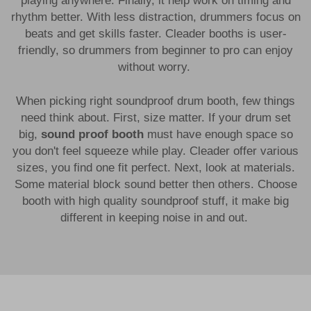
playing anywhere. Finally, it help work on timing and
rhythm better. With less distraction, drummers focus on
beats and get skills faster. Cleader booths is user-
friendly, so drummers from beginner to pro can enjoy
without worry.
When picking right soundproof drum booth, few things
need think about. First, size matter. If your drum set
big,
sound proof booth
must have enough space so
you don't feel squeeze while play. Cleader offer various
sizes, you find one fit perfect. Next, look at materials.
Some material block sound better then others. Choose
booth with high quality soundproof stuff, it make big
different in keeping noise in and out.