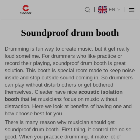
EN
Soundproof drum booth
Drumming is fun way to create music, but it get really
loud sometime. For drummers who like practice or
record their playing, soundproof drum booth is great
solution. This booth is special room made to keep noise
inside and stop outside sound coming in. So drummers
can play without disturb others or get bothered
themselves. Cleader have nice
acoustic isolation
booth
that let musicians focus on music without
distraction. Here we look at benefits of having one and
how choose best for you.
There is many reason why musician should get
soundproof drum booth. First thing, it control the noise
good. When you practice drumming, it make lot of