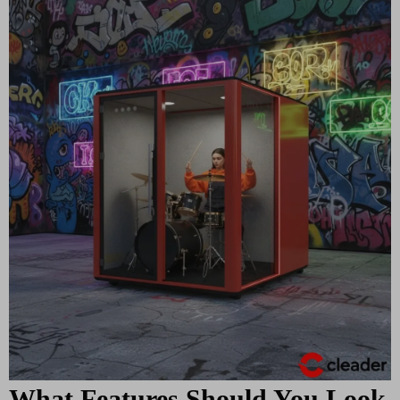
What Features Should You Look