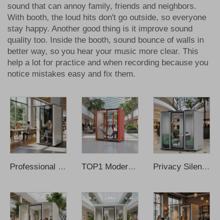
sound that can annoy family, friends and neighbors.
With booth, the loud hits don't go outside, so everyone
stay happy. Another good thing is it improve sound
quality too. Inside the booth, sound bounce of walls in
better way, so you hear your music more clear. This
help a lot for practice and when recording because you
notice mistakes easy and fix them.
Professional Solo Recording Booth Modern Design Steel Frame for Office Home Outdoor School Apartment Use Smart Learning Hub
TOP1 Modern Office Pods Soundproof Booth with Insulation for Home Office & Office Building-Modular Design Wholesale Price
Privacy Silent Office Pods Soundproof Phone Pods Soundproof Office Meeting Booth Phone Booth Office Recording Booth Music Booth