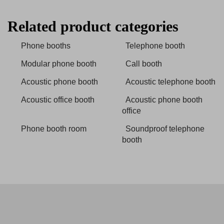
Related product categories
Phone booths
Telephone booth
Modular phone booth
Call booth
Acoustic phone booth
Acoustic telephone booth
Acoustic office booth
Acoustic phone booth
office
Phone booth room
Soundproof telephone
booth