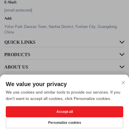
E-Mail:
[email protected]
Add:
Yofun Park Danzao Town, Nanhai District, Foshan City, Guangdong,
China
QUICK LINKS
PRODUCTS
ABOUT US
We value your privacy
We use cookies and similar tools to provide our services. If you
don't want to accept all cookies, click Personalize cookies.
Accept all
Copyright © Foshan Cleader Environmental Art Engineering Co., Ltd. All
Rights Reserved -
Privacy Policy
Personalize cookies