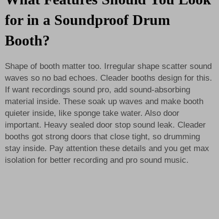
for in a Soundproof Drum
Booth?
Shape of booth matter too. Irregular shape scatter sound
waves so no bad echoes. Cleader booths design for this.
If want recordings sound pro, add sound-absorbing
material inside. These soak up waves and make booth
quieter inside, like sponge take water. Also door
important. Heavy sealed door stop sound leak. Cleader
booths got strong doors that close tight, so drumming
stay inside. Pay attention these details and you get max
isolation for better recording and pro sound music.