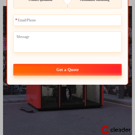
Get a Quote