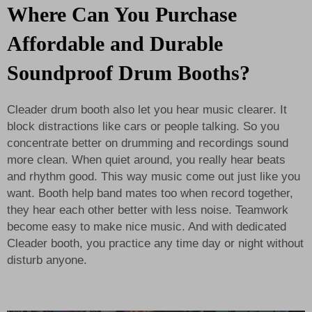
Where Can You Purchase
Affordable and Durable
Soundproof Drum Booths?
Cleader drum booth also let you hear music clearer. It
block distractions like cars or people talking. So you
concentrate better on drumming and recordings sound
more clean. When quiet around, you really hear beats
and rhythm good. This way music come out just like you
want. Booth help band mates too when record together,
they hear each other better with less noise. Teamwork
become easy to make nice music. And with dedicated
Cleader booth, you practice any time day or night without
disturb anyone.