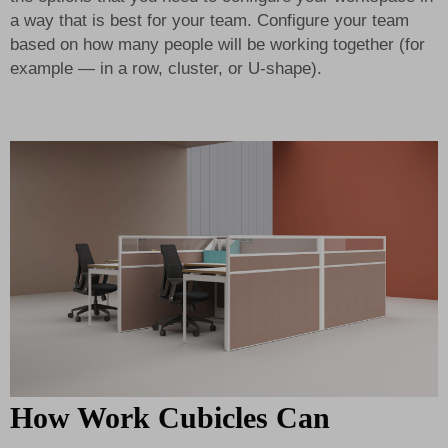
a way that is best for your team. Configure your team
based on how many people will be working together (for
example — in a row, cluster, or U-shape).
How Work Cubicles Can