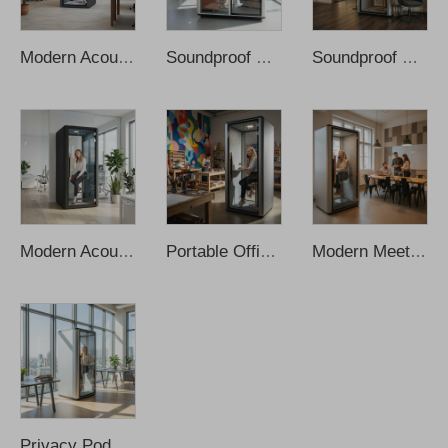
Modern Acoustic Prefab Office Pods Fresh Air System Multi-Person Movable Soundproof Booth Integrated Socket Outdoor Hotels
Soundproof Mobile Work Space Office Pod Meeting Pods Phone Study Cabin Booth Soundproof Office Pod Soundproof Booth Office Pod
Soundproof Meeting Pod Office Cabin Sound Proof Office Pod Portable Office Phone Pods Soundproof Office Privacy Pod Vocal Booth
Modern Acoustic Office Pods Recording Booth Sound Proof Pod Soundproof Office Pod Office Phone Pods Privacy Silent Pod Telephone
Portable Office Pods Soundproof Booth Office Pod Office Meeting Pod Office Phone Pods Soundproof Office Pod Recording Booth
Modern Meeting Booth Cabin Working Pod Soundproof Office Phone Booth Soundproof Cabin Office Phone Pods Sound Proof Office
Privacy Pod Mobile Movable Silence Soundproof Phone Booth Soundproof Booth Office Pod Office Phone Podssoundproof Office Pod