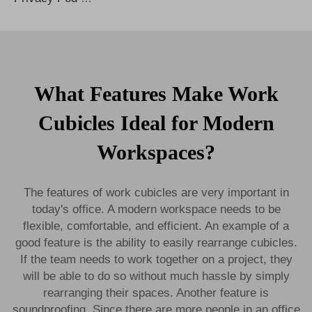
What Features Make Work
Cubicles Ideal for Modern
Workspaces?
The features of work cubicles are very important in
today's office. A modern workspace needs to be
flexible, comfortable, and efficient. An example of a
good feature is the ability to easily rearrange cubicles.
If the team needs to work together on a project, they
will be able to do so without much hassle by simply
rearranging their spaces. Another feature is
soundproofing. Since there are more people in an office