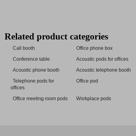
Related product categories
Call booth
Office phone box
Conference table
Acoustic pods for offices
Acoustic phone booth
Acoustic telephone booth
Telephone pods for
Office pod
offices
Office meeting room pods
Workplace pods