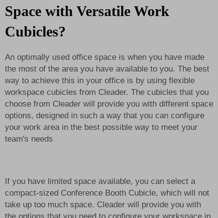
Space with Versatile Work
Cubicles?
An optimally used office space is when you have made
the most of the area you have available to you. The best
way to achieve this in your office is by using flexible
workspace cubicles from Cleader. The cubicles that you
choose from Cleader will provide you with different space
options, designed in such a way that you can configure
your work area in the best possible way to meet your
team's needs
If you have limited space available, you can select a
compact-sized
Conference Booth C
ubicle, which will not
take up too much space. Cleader will provide you with
the options that you need to configure your workspace in