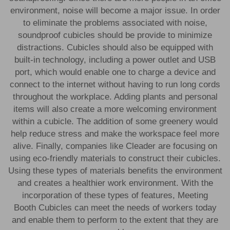
environment, noise will become a major issue. In order
to eliminate the problems associated with noise,
soundproof cubicles should be provide to minimize
distractions. Cubicles should also be equipped with
built-in technology, including a power outlet and USB
port, which would enable one to charge a device and
connect to the internet without having to run long cords
throughout the workplace. Adding plants and personal
items will also create a more welcoming environment
within a cubicle. The addition of some greenery would
help reduce stress and make the workspace feel more
alive. Finally, companies like Cleader are focusing on
using eco-friendly materials to construct their cubicles.
Using these types of materials benefits the environment
and creates a healthier work environment. With the
incorporation of these types of features,
Meeting
Booth
Cubicles can meet the needs of workers today
and enable them to perform to the extent that they are