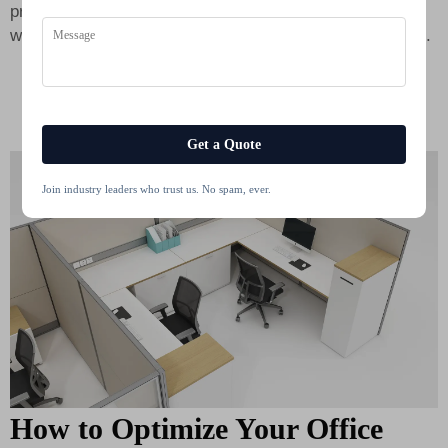
professional image. Buying affordable work cubicles
without sacrificing quality is easy if you select Cleaners.
Get a Quote
Join industry leaders who trust us. No spam, ever.
How to Optimize Your Office