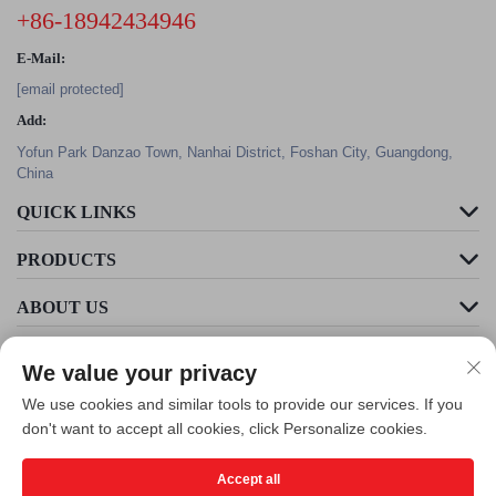
+86-18942434946
E-Mail:
[email protected]
Add:
Yofun Park Danzao Town, Nanhai District, Foshan City, Guangdong,
China
QUICK LINKS
PRODUCTS
ABOUT US
We value your privacy
We use cookies and similar tools to provide our services. If you
don't want to accept all cookies, click Personalize cookies.
Accept all
Copyright © Foshan Cleader Environmental Art Engineering Co., Ltd. All