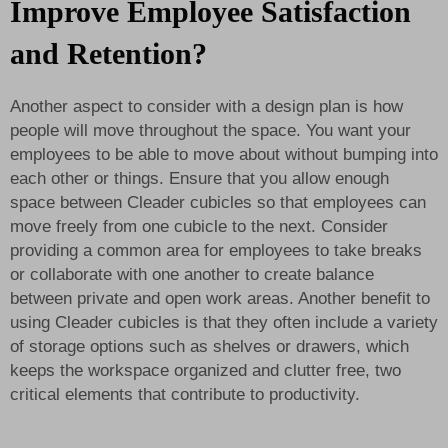
Improve Employee Satisfaction
and Retention?
Another aspect to consider with a design plan is how
people will move throughout the space. You want your
employees to be able to move about without bumping into
each other or things. Ensure that you allow enough
space between Cleader cubicles so that employees can
move freely from one cubicle to the next. Consider
providing a common area for employees to take breaks
or collaborate with one another to create balance
between private and open work areas. Another benefit to
using Cleader cubicles is that they often include a variety
of storage options such as shelves or drawers, which
keeps the workspace organized and clutter free, two
critical elements that contribute to productivity.