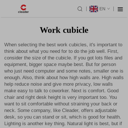
EN
Work cubicle
When selecting the best work cubicles, it's important to
think about what you need for to do the job well. First,
consider the size of the cubicle. If you got lots files and
equipment, bigger space maybe best. But for person
who just need computer and some notes, smaller one is
enough. Also, think about how high walls are. High walls
help reduce noise and give more privacy, low walls
make easy to talk to coworker. Next is comfort. Good
chair and right desk height is very important too. You
want to sit comfortable without straining your back or
neck. Some company, like Cleader, offers adjustable
desk, so you can stand or sit, which is good for health.
Lighting is another key thing. Natural light is best, but if