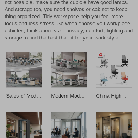
not possible, make sure the cubicle have good lamps.
And storage too, you need shelves or cabinet to keep
thing organized. Tidy workspace help you feel more
focus and less stress. So when choose you
workplace
cubicles
, think about size, privacy, comfort, lighting and
storage to find the best that fit for your work style.
Sales of Modern Design Workstations Desks with Cabinets 2-6 person Workstations Desks
Modern Modular4-6 Person Office Workstation Desk with Wooden Panel Design
China High Quality Modern Office Chair Mesh Ergonomic Office Chair