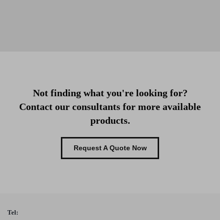
Not finding what you're looking for?
Contact our consultants for more available
products.
Request A Quote Now
Tel: