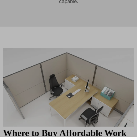
capable.
Where to Buy Affordable Work