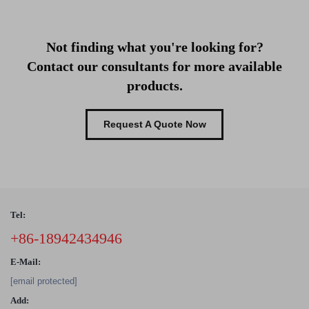
Not finding what you're looking for?
Contact our consultants for more available
products.
Request A Quote Now
Tel:
+86-18942434946
E-Mail:
[email protected]
Add: