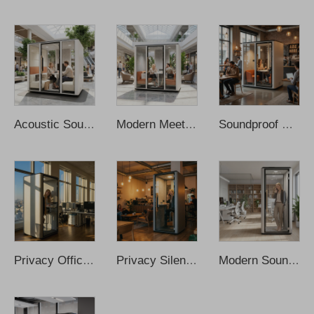
Acoustic Soundproof Meeting Study Work Pod Office Meeting Pod Office Proof Office Pod Office Meeting Booth Cabina De Sonido
Modern Meeting Booth Cabin Working Pod Soundproof Office Phone Booth Soundproof Cabin Soundproof Booth Office Phone Pods
Soundproof Meeting Room Movable Cleader Office Pod Office Meeting Booth Sofa Meeting Pods Office Phone Pods Recording Booth
Privacy Office Pod Booth Soundproof Office Aluminum Modern Small Private Phone Booths Soundproof Office Pod Sound Proof Office
Privacy Silent Pod Cabina De Sonido Portable Office Pod Office Phone Pods Soundproof Office Pod Recording Booth Sound Proof Pod
Modern Soundproof Acoustic Cabin Office Pod Design Work Portable Sound Cabins Prefabricated Home Recording Phone Booth