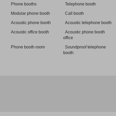
Phone booths
Telephone booth
Modular phone booth
Call booth
Acoustic phone booth
Acoustic telephone booth
Acoustic office booth
Acoustic phone booth
office
Phone booth room
Soundproof telephone
booth