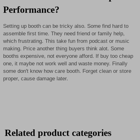
Performance?
Setting up booth can be tricky also. Some find hard to
assemble first time. They need friend or family help,
which frustrating. This take fun from podcast or music
making. Price another thing buyers think alot. Some
booths expensive, not everyone afford. If buy too cheap
one, it maybe not work well and waste money. Finally
some don't know how care booth. Forget clean or store
proper, cause damage later.
Related product categories