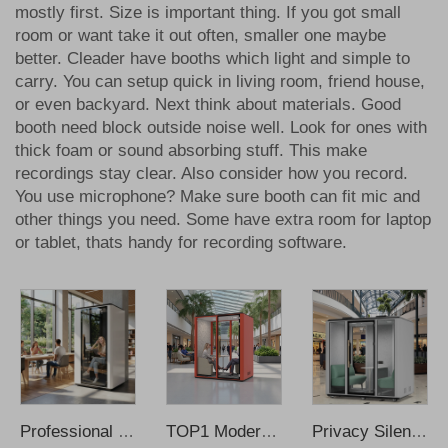
mostly first. Size is important thing. If you got small
room or want take it out often, smaller one maybe
better. Cleader have booths which light and simple to
carry. You can setup quick in living room, friend house,
or even backyard. Next think about materials. Good
booth need block outside noise well. Look for ones with
thick foam or sound absorbing stuff. This make
recordings stay clear. Also consider how you record.
You use microphone? Make sure booth can fit mic and
other things you need. Some have extra room for laptop
or tablet, thats handy for recording software.
Professional Solo Recording Booth Modern Design Steel Frame for Office Home Outdoor School Apartment Use Smart Learning Hub
TOP1 Modern Office Pods Soundproof Booth with Insulation for Home Office & Office Building-Modular Design Wholesale Price
Privacy Silent Office Pods Soundproof Phone Pods Soundproof Office Meeting Booth Phone Booth Office Recording Booth Music Booth