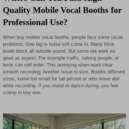
Quality Mobile Vocal Booths for
Professional Use?
When buy mobile vocal booths, people face some usual
problems. One big is noise still come in. Many think
booth block all outside sound. But some not work so
good as expect. For exemple traffic, talking people, or
birds can still enter. This annoying when want clear
smooth recording. Another issue is size. Booths different
sizes, some too small for tall person or who move alot
while recording. If you stand or dance during, you feel
cramp in tiny one.