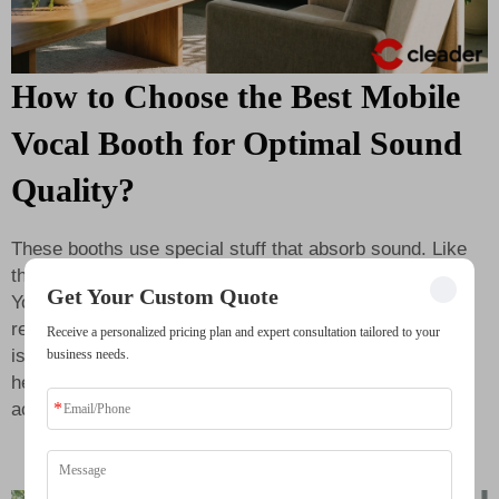
How to Choose the Best Mobile
Vocal Booth for Optimal Sound
Quality?
These booths use special stuff that absorb sound. Like
thick foam which soak up echo and background noises.
Get Your Custom Quote
Your voice come out clear and pro sounding. When
recording crisp, listener enjoy more. Another good thing
Receive a personalized pricing plan and expert consultation tailored to your
is it help practice too. Inside
soundproof booth
you
business needs.
hear yourself better. This let you sing or play more
accurate. You notice parts need fix or change.