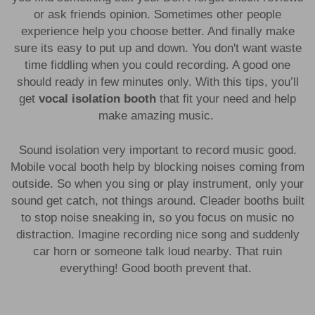
or ask friends opinion. Sometimes other people
experience help you choose better. And finally make
sure its easy to put up and down. You don't want waste
time fiddling when you could recording. A good one
should ready in few minutes only. With this tips, you’ll
get
vocal isolation booth
that fit your need and help
make amazing music.
Sound isolation very important to record music good.
Mobile vocal booth help by blocking noises coming from
outside. So when you sing or play instrument, only your
sound get catch, not things around. Cleader booths built
to stop noise sneaking in, so you focus on music no
distraction. Imagine recording nice song and suddenly
car horn or someone talk loud nearby. That ruin
everything! Good booth prevent that.