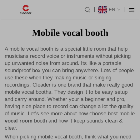
EN
Mobile vocal booth
A mobile vocal booth is a special little room that help
musicians record voice or instruments without picking
up unwanted noise from around. Its like a portable
soundproof box you can bring anywhere. Lots of people
use these when they making music or singing
recordings. Cleader is one brand that make really good
mobile vocal booths. They design it to be easy setup
and carry around. Whether your a beginner and pro,
having nice place to record can change a lot the quality
of music. Let’s see more about how choose best mobile
vocal room
booth and how it keep sounds clean &
clear.
When picking mobile vocal booth, think what you need