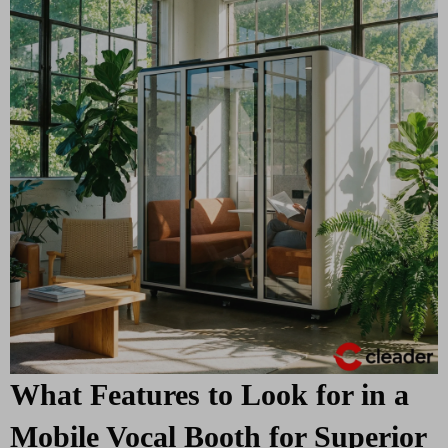
What Features to Look for in a
Mobile Vocal Booth for Superior