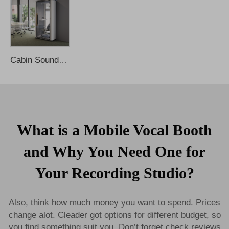
Cabin Soundproof Privacy Noise Cancelling Office Phone Booths Work Meeting Office Pod Sound Proof Booth Phone Booth Office Pods
What is a Mobile Vocal Booth
and Why You Need One for
Your Recording Studio?
Also, think how much money you want to spend. Prices
change alot. Cleader got options for different budget, so
you find something suit you. Don’t forget check reviews