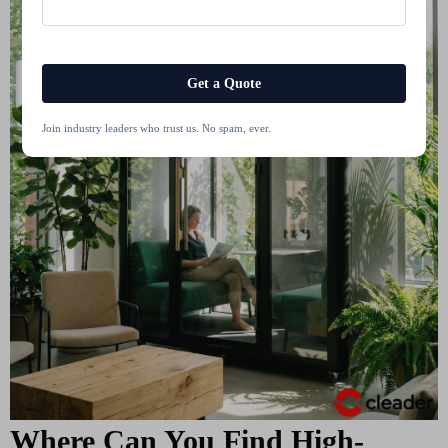
Get a Quote
Join industry leaders who trust us. No spam, ever.
Where Can You Find High-