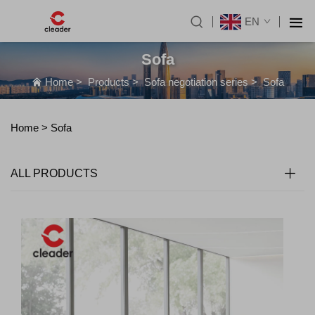
EN
Sofa
Home
>
Products
>
Sofa negotiation series
>
Sofa
Home >
Sofa
ALL PRODUCTS