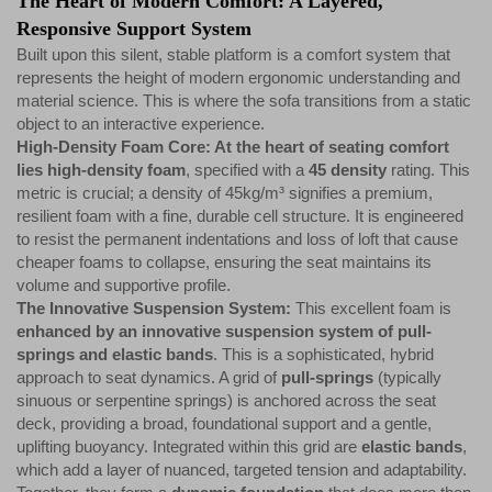
The Heart of Modern Comfort: A Layered,
Responsive Support System
Built upon this silent, stable platform is a comfort system that
represents the height of modern ergonomic understanding and
material science. This is where the sofa transitions from a static
object to an interactive experience.
High-Density Foam Core: At the heart of seating comfort
lies high-density foam
, specified with a
45 density
rating. This
metric is crucial; a density of 45kg/m³ signifies a premium,
resilient foam with a fine, durable cell structure. It is engineered
to resist the permanent indentations and loss of loft that cause
cheaper foams to collapse, ensuring the seat maintains its
volume and supportive profile.
The Innovative Suspension System:
This excellent foam is
enhanced by an innovative suspension system of pull-
springs and elastic bands
. This is a sophisticated, hybrid
approach to seat dynamics. A grid of
pull-springs
(typically
sinuous or serpentine springs) is anchored across the seat
deck, providing a broad, foundational support and a gentle,
uplifting buoyancy. Integrated within this grid are
elastic bands
,
which add a layer of nuanced, targeted tension and adaptability.