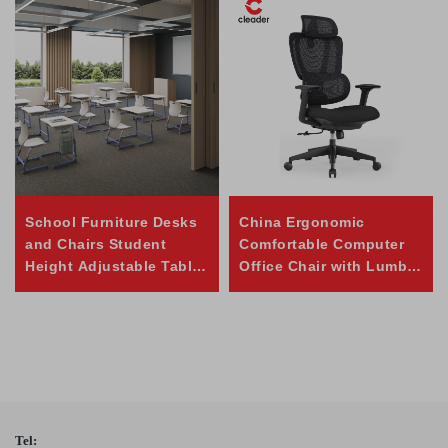
School Furniture Desks
China Ergonomic
and Chairs Student
Comfortable Computer
Height Adjustable Table
Office Chair with Lumbar
and Chair Set
Support
Tel: