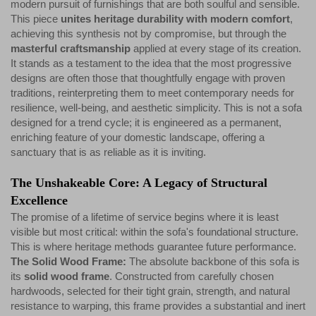
modern pursuit of furnishings that are both soulful and sensible.
This piece
unites heritage durability with modern comfort
,
achieving this synthesis not by compromise, but through the
masterful craftsmanship
applied at every stage of its creation.
It stands as a testament to the idea that the most progressive
designs are often those that thoughtfully engage with proven
traditions, reinterpreting them to meet contemporary needs for
resilience, well-being, and aesthetic simplicity. This is not a sofa
designed for a trend cycle; it is engineered as a permanent,
enriching feature of your domestic landscape, offering a
sanctuary that is as reliable as it is inviting.
The Unshakeable Core: A Legacy of Structural
Excellence
The promise of a lifetime of service begins where it is least
visible but most critical: within the sofa's foundational structure.
This is where heritage methods guarantee future performance.
The Solid Wood Frame:
The absolute backbone of this sofa is
its
solid wood frame
. Constructed from carefully chosen
hardwoods, selected for their tight grain, strength, and natural
resistance to warping, this frame provides a substantial and inert