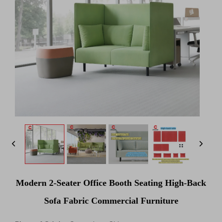
Modern 2-Seater Office Booth Seating High-Back
Sofa Fabric Commercial Furniture