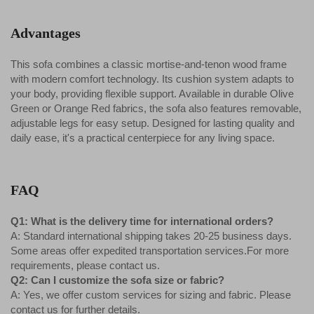
Advantages
This sofa combines a classic mortise-and-tenon wood frame
with modern comfort technology. Its cushion system adapts to
your body, providing flexible support. Available in durable Olive
Green or Orange Red fabrics, the sofa also features removable,
adjustable legs for easy setup. Designed for lasting quality and
daily ease, it's a practical centerpiece for any living space.
FAQ
Q1: What is the delivery time for international orders?
A: Standard international shipping takes 20-25 business days.
Some areas offer expedited transportation services.For more
requirements, please contact us.
Q2: Can I customize the sofa size or fabric?
A: Yes, we offer custom services for sizing and fabric. Please
contact us for further details.