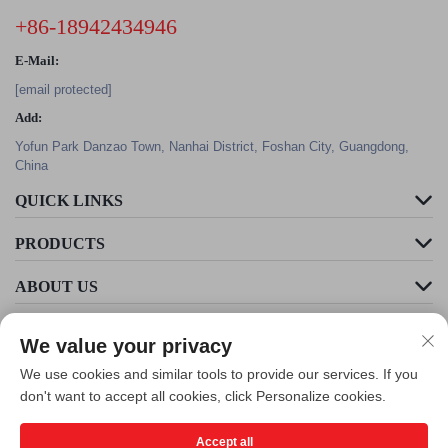
+86-18942434946
E-Mail:
[email protected]
Add:
Yofun Park Danzao Town, Nanhai District, Foshan City, Guangdong,
China
QUICK LINKS
PRODUCTS
ABOUT US
We value your privacy
We use cookies and similar tools to provide our services. If you
don't want to accept all cookies, click Personalize cookies.
Accept all
Copyright © Foshan Cleader Environmental Art Engineering Co., Ltd. All