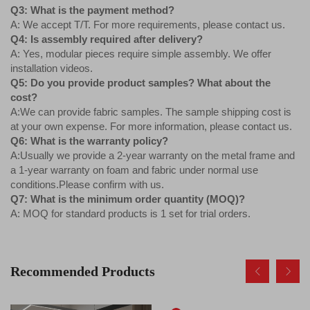
Q3: What is the payment method?
A: We accept T/T. For more requirements, please contact us.
Q4: Is assembly required after delivery?
A: Yes, modular pieces require simple assembly. We offer
installation videos.
Q5: Do you provide product samples? What about the
cost?
A:We can provide fabric samples. The sample shipping cost is
at your own expense. For more information, please contact us.
Q6: What is the warranty policy?
A:Usually we provide a 2-year warranty on the metal frame and
a 1-year warranty on foam and fabric under normal use
conditions.Please confirm with us.
Q7: What is the minimum order quantity (MOQ)?
A: MOQ for standard products is 1 set for trial orders.
Recommended Products