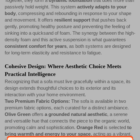
Together, they form a
dynamic foundation
that does more than
passively hold weight. This system
actively adapts to your
body
, compressing and rebounding in response to your shape
and movement. It offers
resilient support
that pushes back
gently, promoting healthy posture and preventing the feeling of
sinking into a quicksand of foam. The synergy between the high-
density foam and this active suspension is what guarantees
consistent comfort for years
, as both systems are designed
for long-term elasticity and resistance to fatigue.
Cohesive Design: Where Aesthetic Choice Meets
Practical Intelligence
Recognizing that a sofa must live gracefully within a space, its
design extends thoughtful choices to its exterior and its
interaction with your home environment.
Two Premium Fabric Options:
The sofa is available in two
premium fabric options, each curated for a distinct ambiance.
Olive Green
offers
a grounded natural aesthetic
, a serene
and versatile hue that connects the piece to the organic world,
promoting calm and sophistication.
Orange Red
is selected
to
bring warmth and energy to your space
, acting as a vibrant,