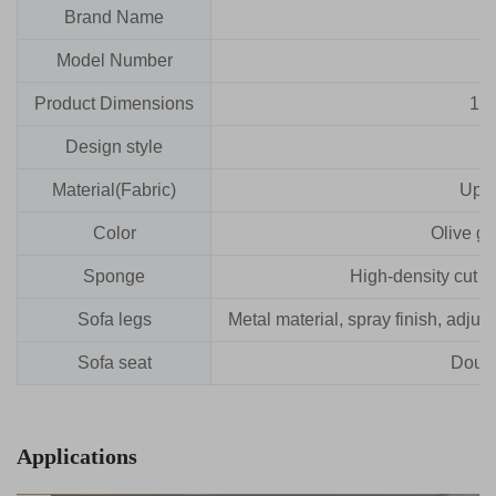
Brand Name
Model Number
Product Dimensions
16
Design style
Material(Fabric)
Upho
Color
Olive gr
Sponge
High-density cut f
Sofa legs
Metal material, spray finish, adju
Sofa seat
Doubl
Applications