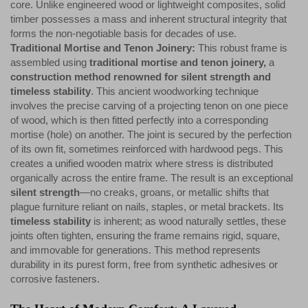
core. Unlike engineered wood or lightweight composites, solid
timber possesses a mass and inherent structural integrity that
forms the non-negotiable basis for decades of use.
Traditional Mortise and Tenon Joinery:
This robust frame is
assembled using
traditional mortise and tenon joinery,
a
construction method renowned for silent strength and
timeless stability
. This ancient woodworking technique
involves the precise carving of a projecting tenon on one piece
of wood, which is then fitted perfectly into a corresponding
mortise (hole) on another. The joint is secured by the perfection
of its own fit, sometimes reinforced with hardwood pegs. This
creates a unified wooden matrix where stress is distributed
organically across the entire frame. The result is an exceptional
silent strength
—no creaks, groans, or metallic shifts that
plague furniture reliant on nails, staples, or metal brackets. Its
timeless stability
is inherent; as wood naturally settles, these
joints often tighten, ensuring the frame remains rigid, square,
and immovable for generations. This method represents
durability in its purest form, free from synthetic adhesives or
corrosive fasteners.