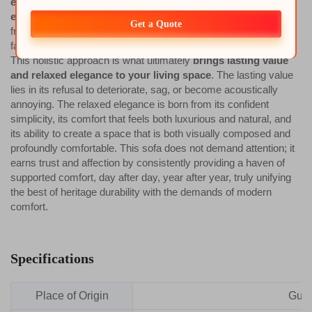
engineered to blend robust construction with everyday
ease
. This blend manifests in the silent strength of its joined
Get a Quote
frame, the adaptive intelligence of its seat, the durability of its
fabrics, and the practical genius of its adjustable legs.
This holistic approach is what ultimately
brings lasting value
and relaxed elegance to your living space
. The lasting value
lies in its refusal to deteriorate, sag, or become acoustically
annoying. The relaxed elegance is born from its confident
simplicity, its comfort that feels both luxurious and natural, and
its ability to create a space that is both visually composed and
profoundly comfortable. This sofa does not demand attention; it
earns trust and affection by consistently providing a haven of
supported comfort, day after day, year after year, truly unifying
the best of heritage durability with the demands of modern
comfort.
Specifications
Place of Origin
Gua