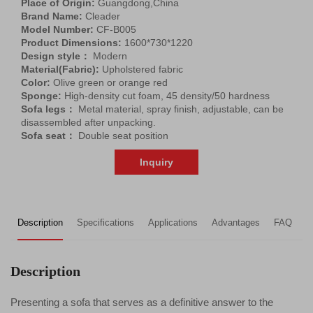
Place of Origin:
Guangdong,China
Brand Name:
Cleader
Model Number:
CF-B005
Product Dimensions:
1600*730*1220
Design style：
Modern
Material(Fabric):
Upholstered fabric
Color:
Olive green or orange red
Sponge:
High-density cut foam, 45 density/50 hardness
Sofa legs：
Metal material, spray finish, adjustable, can be
disassembled after unpacking.
Sofa seat：
Double seat position
Inquiry
Description
Specifications
Applications
Advantages
FAQ
R
Description
Presenting a sofa that serves as a definitive answer to the