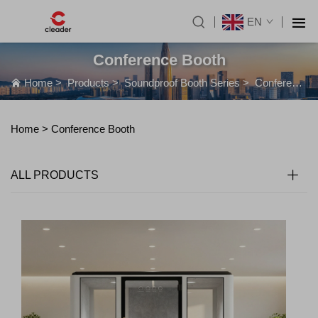
EN
Conference Booth
Home
>
Products
>
Soundproof Booth Series
>
Conference Booth
Home >
Conference Booth
ALL PRODUCTS