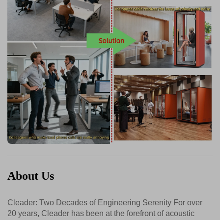
About Us
Cleader: Two Decades of Engineering Serenity For over
20 years, Cleader has been at the forefront of acoustic