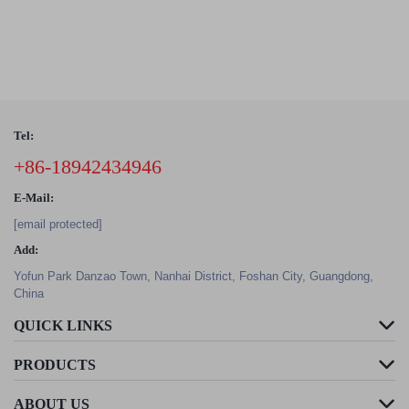
Tel:
+86-18942434946
E-Mail:
[email protected]
Add:
Yofun Park Danzao Town, Nanhai District, Foshan City, Guangdong,
China
QUICK LINKS
PRODUCTS
ABOUT US