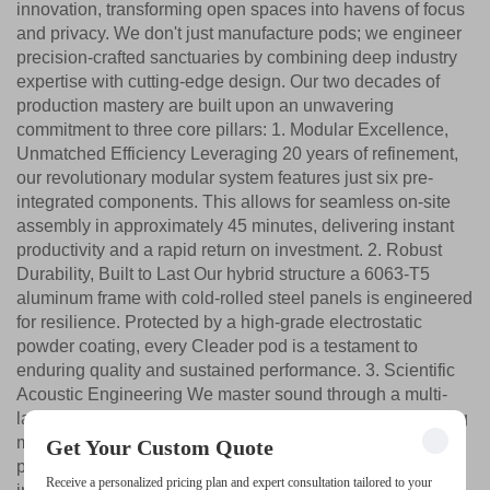
innovation, transforming open spaces into havens of focus
and privacy. We don't just manufacture pods; we engineer
precision-crafted sanctuaries by combining deep industry
expertise with cutting-edge design. Our two decades of
production mastery are built upon an unwavering
commitment to three core pillars: 1. Modular Excellence,
Unmatched Efficiency Leveraging 20 years of refinement,
our revolutionary modular system features just six pre-
integrated components. This allows for seamless on-site
assembly in approximately 45 minutes, delivering instant
productivity and a rapid return on investment. 2. Robust
Durability, Built to Last Our hybrid structure a 6063-T5
aluminum frame with cold-rolled steel panels is engineered
for resilience. Protected by a high-grade electrostatic
powder coating, every Cleader pod is a testament to
enduring quality and sustained performance. 3. Scientific
Acoustic Engineering We master sound through a multi-
layered system: internal absorptive panels, cavity damping
materials, and mass-loaded exteriors, all sealed with
Get Your Custom Quote
precision gaskets. The result is an outstanding sound
Receive a personalized pricing plan and expert consultation tailored to your