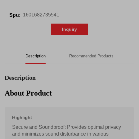
1601682735541
Spu:
Inquiry
Description
Recommended Products
Description
About Product
Highlight
Secure and Soundproof: Provides optimal privacy
and minimizes sound disturbance in various