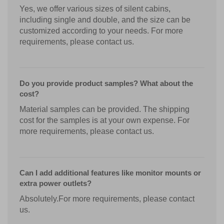
Yes, we offer various sizes of silent cabins,
including single and double, and the size can be
customized according to your needs. For more
requirements, please contact us.
Do you provide product samples? What about the
cost?
Material samples can be provided. The shipping
cost for the samples is at your own expense. For
more requirements, please contact us.
Can I add additional features like monitor mounts or
extra power outlets?
Absolutely.For more requirements, please contact
us.