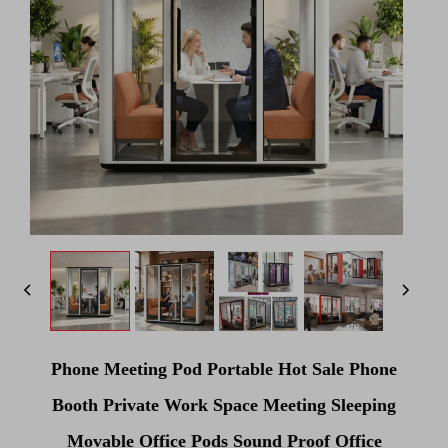
Phone Meeting Pod Portable Hot Sale Phone
Booth Private Work Space Meeting Sleeping
Movable Office Pods Sound Proof Office