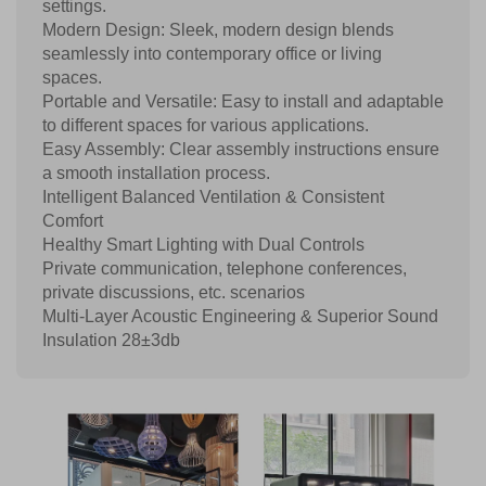
settings.
Modern Design: Sleek, modern design blends
seamlessly into contemporary office or living
spaces.
Portable and Versatile: Easy to install and adaptable
to different spaces for various applications.
Easy Assembly: Clear assembly instructions ensure
a smooth installation process.
Intelligent Balanced Ventilation & Consistent
Comfort
Healthy Smart Lighting with Dual Controls
Private communication, telephone conferences,
private discussions, etc. scenarios
Multi-Layer Acoustic Engineering & Superior Sound
Insulation 28±3db