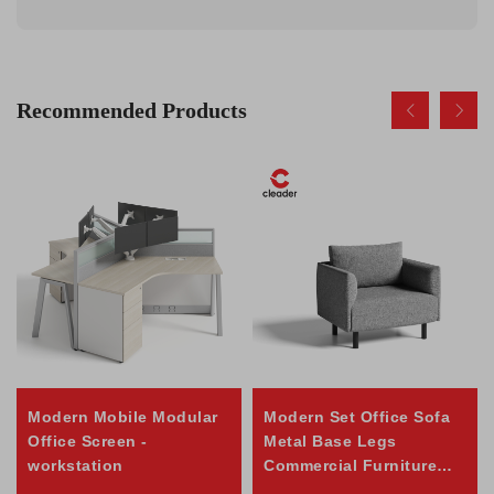
Recommended Products
Modern Mobile Modular
Modern Set Office Sofa
Office Screen -
Metal Base Legs
workstation
Commercial Furniture
Reception Home