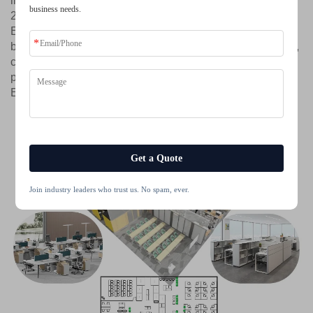
insulation performance, available in two certified ratings:
business needs.
28±3 dB or 32±3 dB, to suit varying needs for tranquility.
Every Cleader pod is enhanced with an intelligent
balanced ventilation system and health-conscious lighting,
completing a solution designed for human comfort and
peak performance. Cleader. Two Decades of Mastery.
Engineered for Focus.
Get a Quote
Join industry leaders who trust us. No spam, ever.