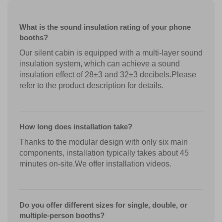
What is the sound insulation rating of your phone
booths?
Our silent cabin is equipped with a multi-layer sound
insulation system, which can achieve a sound
insulation effect of 28±3 and 32±3 decibels.Please
refer to the product description for details.
How long does installation take?
Thanks to the modular design with only six main
components, installation typically takes about 45
minutes on-site.We offer installation videos.
Do you offer different sizes for single, double, or
multiple-person booths?