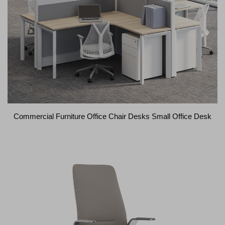
Commercial Furniture Office Chair Desks Small Office Desk