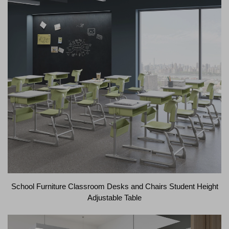
School Furniture Classroom Desks and Chairs Student Height
Adjustable Table