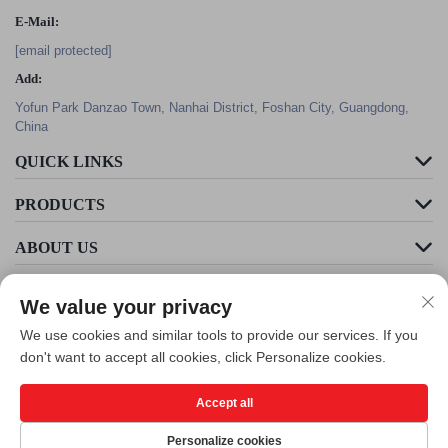
E-Mail:
[email protected]
Add:
Yofun Park Danzao Town, Nanhai District, Foshan City, Guangdong,
China
QUICK LINKS
PRODUCTS
ABOUT US
We value your privacy
We use cookies and similar tools to provide our services. If you
don't want to accept all cookies, click Personalize cookies.
Accept all
Copyright © Foshan Cleader Environmental Art Engineering Co., Ltd. All
Rights Reserved -
Privacy Policy
Personalize cookies