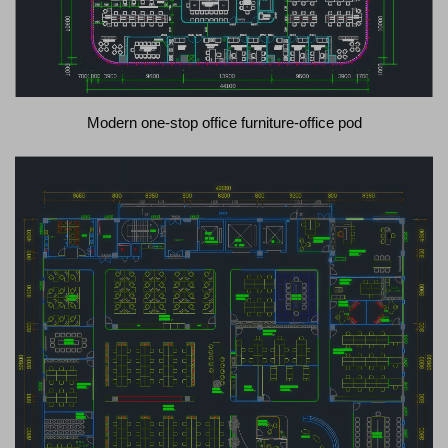
Modern one-stop office furniture-office pod