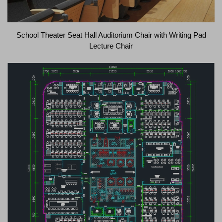
School Theater Seat Hall Auditorium Chair with Writing Pad
Lecture Chair