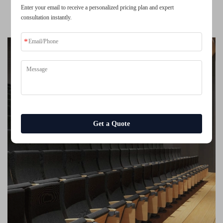
Enter your email to receive a personalized pricing plan and expert
Lecture Hall Seating with Tablet Auditorium Chair Conference
consultation instantly.
Room Chair
Get a Quote