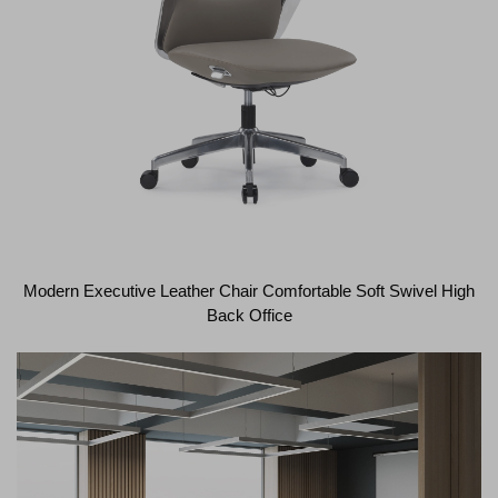
Modern Executive Leather Chair Comfortable Soft Swivel High
Back Office