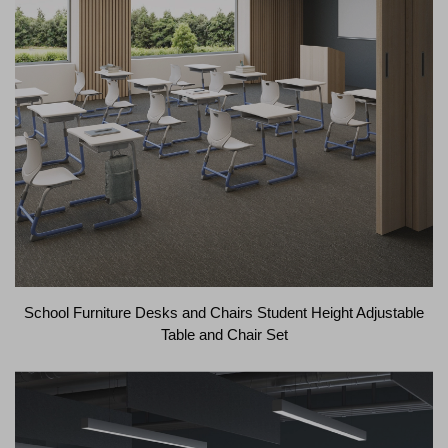
School Furniture Desks and Chairs Student Height Adjustable
Table and Chair Set