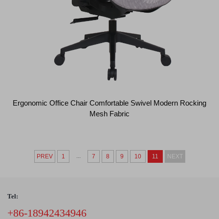
Ergonomic Office Chair Comfortable Swivel Modern Rocking
Mesh Fabric
...
PREV
1
7
8
9
10
11
NEXT
Tel:
+86-18942434946