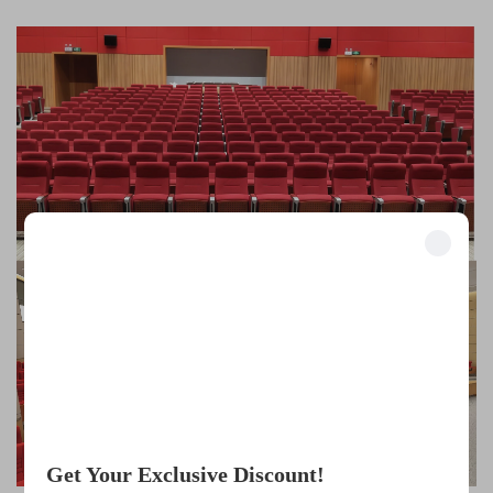
Unlock Exclusive Benefits
Join 500+ industry leaders who have transformed their business with our
solutions.
Trusted by top companies
Get Your Exclusive Discount!