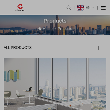
EN
Products
Home
>
Products
ALL PRODUCTS