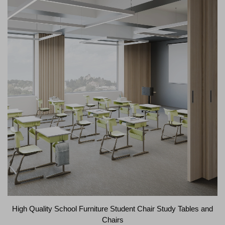
High Quality School Furniture Student Chair Study Tables and
Chairs