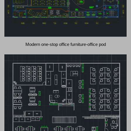
Modern one-stop office furniture-office pod