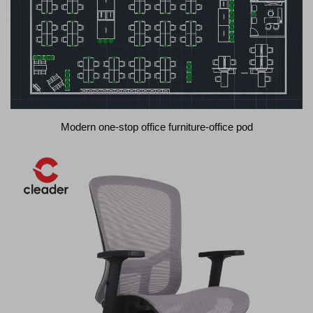
Modern one-stop office furniture-office pod