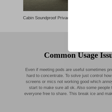
Cabin Soundproof Privacy Noise Cancelling Office Phone 
Trusted by top compani
Common Usage Issu
Even if meeting pods are useful sometimes pr
hard to concentrate. To solve just control how 
screens or mics not working good which annoyi
start to make sure all ok. Also some people 
everyone free to share. This break ice and mak