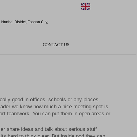
EN
Nanhai District, Foshan City,
CONTACT US
ally good in offices, schools or any places
Cleader we know how much a nice meeting spot is
ort teamwork. You can put them in open areas or
r share ideas and talk about serious stuff
ts hard to think clear. But inside pod they can