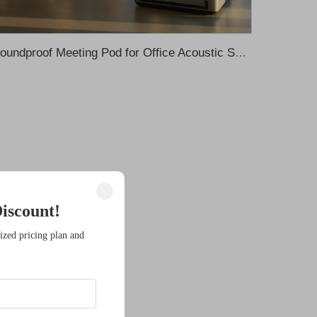
Soundproof Meeting Pod for Office Acoustic Solution Silent Pod Acoustic Pod Office Phone Pods Telephone Soundproof Office Pod
iscount!
ized pricing plan and