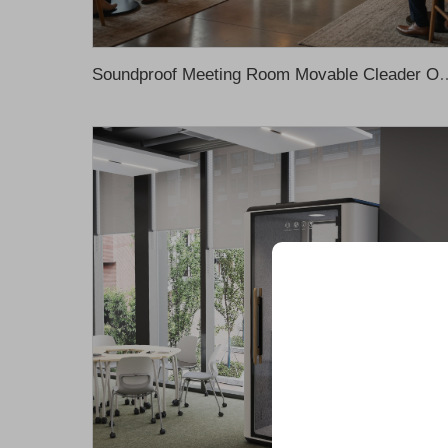
Soundproof Meeting Room Movable Cleader Office Pod Office Meeting Boo
Unlock Exclu
Join 500+ industry lea
their business with our 