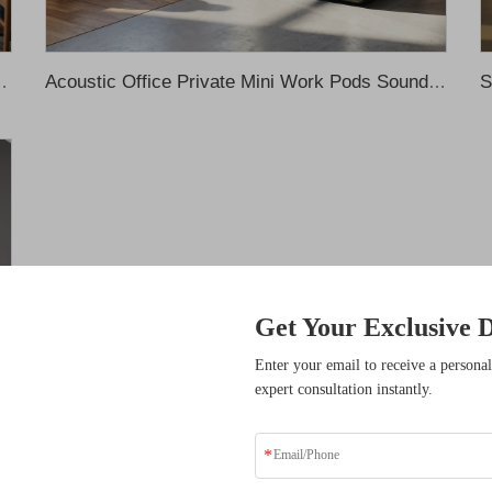
th Sofa Meeting Pods Office Phone Pods Recording Booth
Acoustic Office Private Mini Work Pods Soundproof Phone Booth Office Temporary Single Meeting Room Silent Pod Recording Booth
Get Your Exclusive D
sive Benefits
Enter your email to receive a personal
expert consultation instantly.
ders who have transformed
solutions.