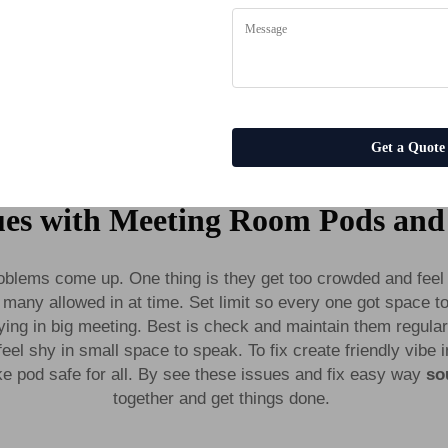
Booths Work Meeting Office Pod Sound Proof Booth Phone Booth Office Pods
es
Get a Quote
es with Meeting Room Pods and
oblems come up. One thing is they get too crowded and feel 
many allowed in at time. Set limit so every one got space to 
ng in big meeting. Best is check and maintain them regular
feel shy in small space to speak. To fix create friendly vibe
e pod safe for all. By see these issues and fix easy way
so
together and get things done.