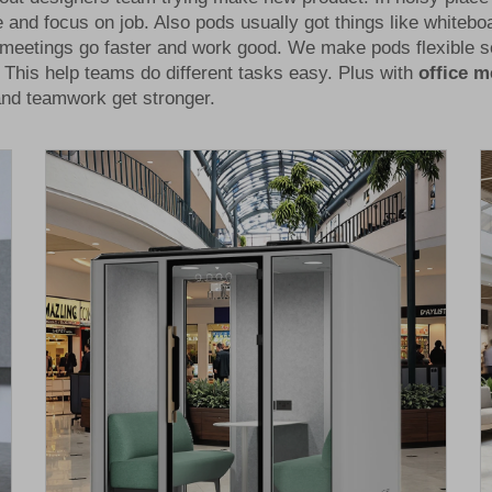
 and focus on job. Also pods usually got things like whitebo
 meetings go faster and work good. We make pods flexible so
This help teams do different tasks easy. Plus with
office 
 and teamwork get stronger.