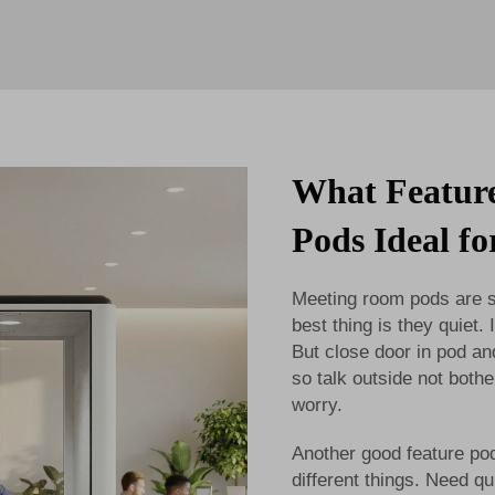
What Featur
Pods Ideal f
Meeting room pods are sm
best thing is they quiet
But close door in pod an
so talk outside not both
worry.
Another good feature pod
different things. Need q