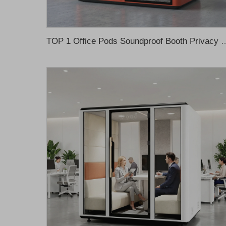
TOP 1 Office Pods Soundproof Booth Privacy Pod Office Meeting Booth Offic