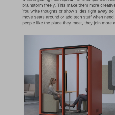
brainstorm freely. This make them more creative
You write thoughts or show slides right away so
move seats around or add tech stuff when need. 
people like the place they meet, they join more