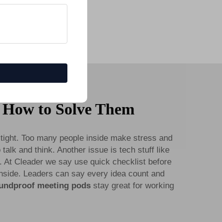
 How to Solve Them
tight. Too many people inside make stress and
talk and think. Another issue is tech stuff like
. At Cleader we say use quick checklist before
 inside. Leaders can say every idea count and
undproof meeting pods
stay great for working