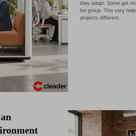
they adapt. Some got mo
for group. This very he
projects different.
Can
vironment