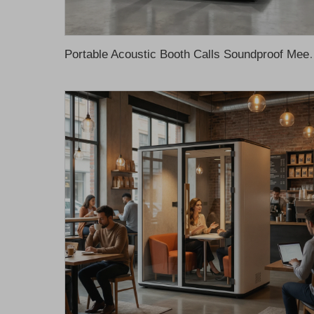
Portable Acoustic Booth Calls Soundproof Meeting Pod fo