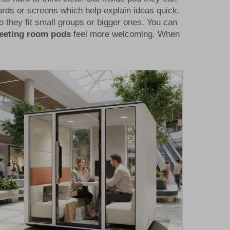
ards or screens which help explain ideas quick.
 they fit small groups or bigger ones. You can
meeting room pods
feel more welcoming. When