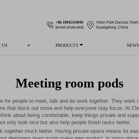
+86-18942434946
Yofun Park Danzao Town, 
[email protected]
Guangdong, China
 US
PRODUCTS
NEWS
Meeting room pods
 for people to meet, talk and do work together. They work re
oms that block out noise and help everyone stay focus. At 
hink about being comfortable, keep things private and supp
ot only look nice but also help people finish tasks better.
together much better. Having private space means its easie
bout designers team trying make new product. In noisy place i