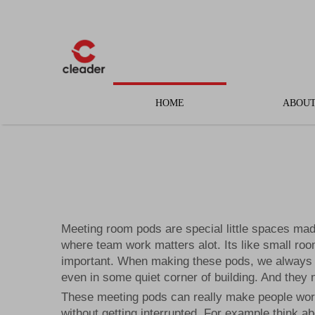
HOME
ABOUT
Meeting room pods are special little spaces made
where team work matters alot. Its like small ro
important. When making these pods, we always t
even in some quiet corner of building. And they n
These meeting pods can really make people work 
without getting interrupted. For example think a