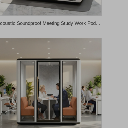
Acoustic Soundproof Meeting Study Work Pod Office Meeting Pod Office Proof Office Pod Office Meeting Booth Cabina De Sonido