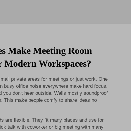
es Make Meeting Room
or Modern Workspaces?
all private areas for meetings or just work. One
. In busy office noise everywhere make hard focus.
d you don't hear outside. Walls mostly soundproof
er. This make people comfy to share ideas no
s are flexible. They fit many places and use for
uick talk with coworker or big meeting with many