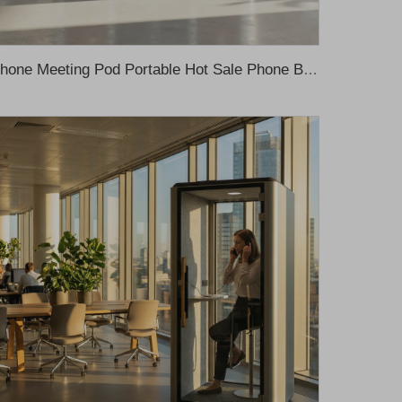
Phone Meeting Pod Portable Hot Sale Phone Booth Private Work Space Meeting Sleeping Movable Office Pods Sound Proof Office