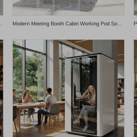
r Office Acoustic Solution Silent Pod Acoustic Pod Office Meeting Booth
Modern Meeting Booth Cabin Working Pod Soundproof Office Phone Booth Soundproof Cabin Soundproof Booth Office Phone Pods