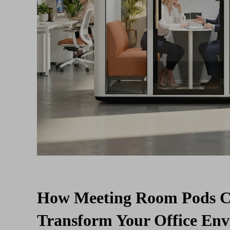
How Meeting Room Pods 
Transform Your Office En