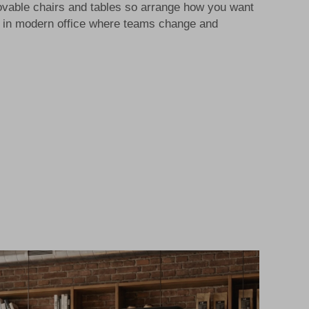
vable chairs and tables so arrange how you want
lp in modern office where teams change and