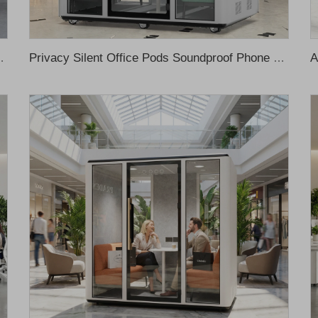
e Pod Soundproof Office Meeting Pod Phone Pod
Privacy Silent Office Pods Soundproof Phone Pods Soundproof Office Meeting Booth Phone Booth Office Recording Booth Music Booth