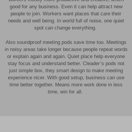
good for any business. Even it can help attract new
people to join. Workers want places that care their
needs and well being. In world full of noise, one quiet
spot can change everything.
Also soundproof meeting pods save time too. Meetings
in noisy areas take longer because people repeat words
or explain again and again. Quiet place help everyone
stay focus and understand better. Cleader’s pods not
just simple box, they smart design to make meeting
experience nicer. With good setup, business can use
time better together. Means more work done in less
time, win for all.