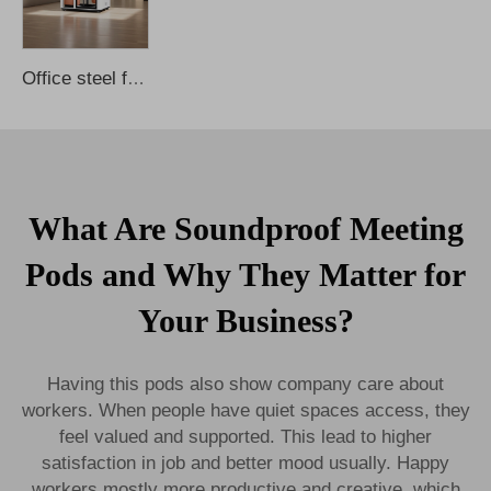
Office steel frame mobile multi-functional soundproof telephone booth
What Are Soundproof Meeting
Pods and Why They Matter for
Your Business?
Having this pods also show company care about
workers. When people have quiet spaces access, they
feel valued and supported. This lead to higher
satisfaction in job and better mood usually. Happy
workers mostly more productive and creative, which