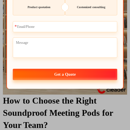
Product quotation
Customized consulting
Get a Quote
How to Choose the Right
Soundproof Meeting Pods for
Your Team?