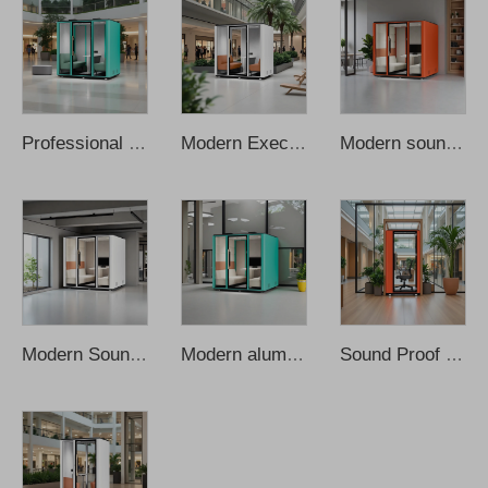
Professional executive durable privacy meeting cabin Soundproof cabin
Modern Executive Privacy Meeting Pod Durable Aluminum Alloy Oblong Foldable
Modern soundproof kiosk with aluminum frame and movable meeting cabin
Modern Soundproof Home Office Privacy Booth with Aluminum Frame for Office
Modern aluminum frame soundproof moveable mobile conference cabins
Sound Proof Office Phone Booth Acoustic Office Vocal Recording Pod