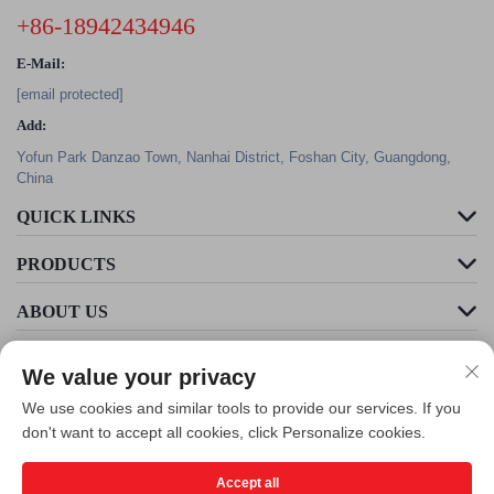
+86-18942434946
E-Mail:
[email protected]
Add:
Yofun Park Danzao Town, Nanhai District, Foshan City, Guangdong,
China
QUICK LINKS
PRODUCTS
ABOUT US
We value your privacy
We use cookies and similar tools to provide our services. If you
don't want to accept all cookies, click Personalize cookies.
Accept all
Copyright © Foshan Cleader Environmental Art Engineering Co., Ltd. All