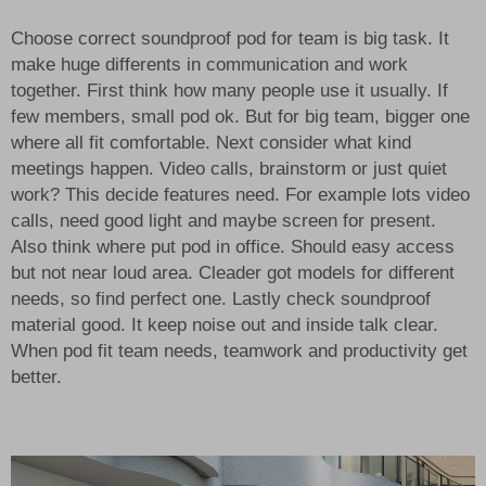
Choose correct soundproof pod for team is big task. It
make huge differents in communication and work
together. First think how many people use it usually. If
few members, small pod ok. But for big team, bigger one
where all fit comfortable. Next consider what kind
meetings happen. Video calls, brainstorm or just quiet
work? This decide features need. For example lots video
calls, need good light and maybe screen for present.
Also think where put pod in office. Should easy access
but not near loud area. Cleader got models for different
needs, so find perfect one. Lastly check soundproof
material good. It keep noise out and inside talk clear.
When pod fit team needs, teamwork and productivity get
better.