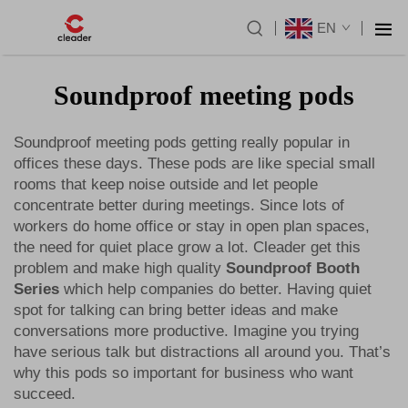
EN
Soundproof meeting pods
Soundproof meeting pods getting really popular in
offices these days. These pods are like special small
rooms that keep noise outside and let people
concentrate better during meetings. Since lots of
workers do home office or stay in open plan spaces,
the need for quiet place grow a lot. Cleader get this
problem and make high quality
Soundproof Booth
Series
which help companies do better. Having quiet
spot for talking can bring better ideas and make
conversations more productive. Imagine you trying
have serious talk but distractions all around you. That’s
why this pods so important for business who want
succeed.