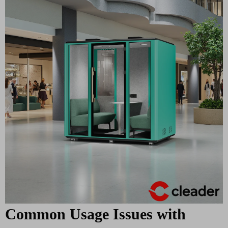
Common Usage Issues with