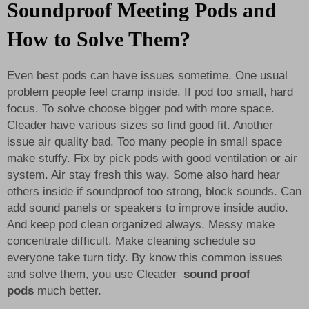
Soundproof Meeting Pods and
How to Solve Them?
Even best pods can have issues sometime. One usual
problem people feel cramp inside. If pod too small, hard
focus. To solve choose bigger pod with more space.
Cleader have various sizes so find good fit. Another
issue air quality bad. Too many people in small space
make stuffy. Fix by pick pods with good ventilation or air
system. Air stay fresh this way. Some also hard hear
others inside if soundproof too strong, block sounds. Can
add sound panels or speakers to improve inside audio.
And keep pod clean organized always. Messy make
concentrate difficult. Make cleaning schedule so
everyone take turn tidy. By know this common issues
and solve them, you use Cleader
sound proof
pods
much better.