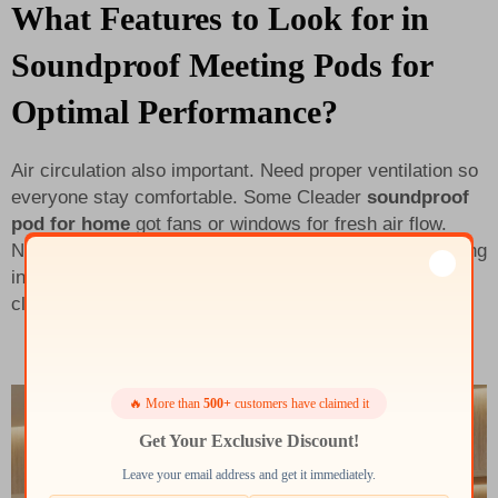
What Features to Look for in
Soundproof Meeting Pods for
Optimal Performance?
Air circulation also important. Need proper ventilation so
everyone stay comfortable. Some Cleader
soundproof
pod for home
got fans or windows for fresh air flow.
Nobody like stuffy feeling in meeting. And look for lighting
inside and power outlets too. Good light help see things
clear, outlets let charge devices without go out.
🔥 More than
500+
customers have claimed it
Get Your Exclusive Discount!
Leave your email address and get it immediately.