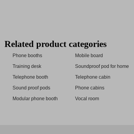
Related product categories
Phone booths
Mobile board
Training desk
Soundproof pod for home
Telephone booth
Telephone cabin
Sound proof pods
Phone cabins
Modular phone booth
Vocal room