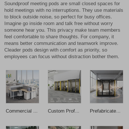
Soundproof meeting pods are small closed spaces for
hold meetings with no interruptions. They use materials
to block outside noise, so perfect for busy offices.
Imagine go inside room and talk free without worry
someone hear you. This privacy make team members
feel comfortable to share thoughts. For company, it
means better communication and teamwork improve.
Cleader pods design with comfort as priority, so
employees can focus without distraction bother them.
Commercial Furniture Office Chair Desks Small Office Desk
Custom Professional Acoustic Booth Soundproof Cabin Pod Music Cabin
Prefabricated Sleeping Cabin Intelligent Soundproof Portable Sleeping Pods