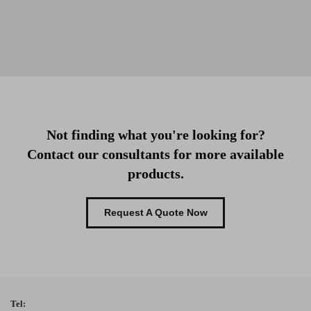
Not finding what you're looking for?
Contact our consultants for more available
products.
Request A Quote Now
Tel: