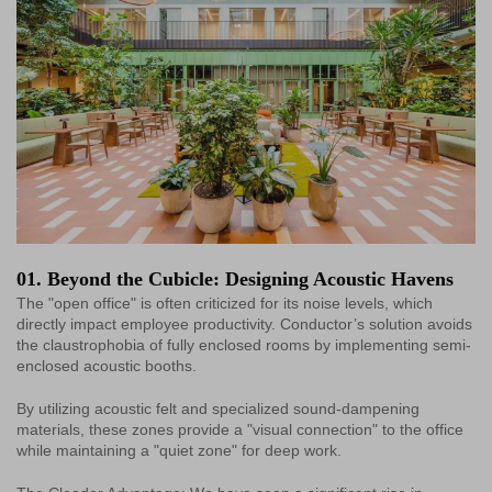
01. Beyond the Cubicle: Designing Acoustic Havens
The "open office" is often criticized for its noise levels, which
directly impact employee productivity. Conductor’s solution avoids
the claustrophobia of fully enclosed rooms by implementing semi-
enclosed acoustic booths.
By utilizing acoustic felt and specialized sound-dampening
materials, these zones provide a "visual connection" to the office
while maintaining a "quiet zone" for deep work.