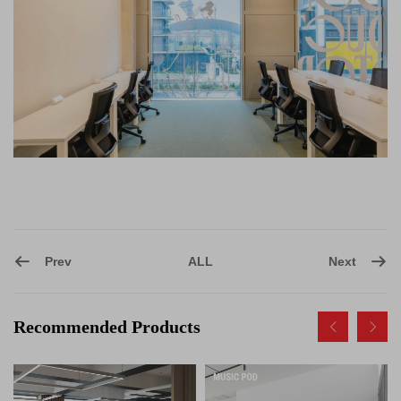
Prev
Next
ALL
Recommended Products