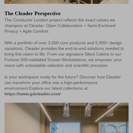
The Cleader Perspective
The Conductor London project reflects the exact values we
champion at Cleader: Open Collaboration + Semi-Enclosed
Privacy + Agile Comfort.
With a portfolio of over 3,000 core products and 5,000+ design
variations, Cleader provides the end-to-end solutions needed to
bring this vision to life. From our signature Silent Cabins to our
Fortune 500-validated Screen Workstations, we empower your
vision with unbeatable selection and scientific precision.
Is your workspace ready for the future? Discover how Cleader
can transform your office into a high-performance
environment.Explore our latest collections at:
https://www.gdcleader.com/