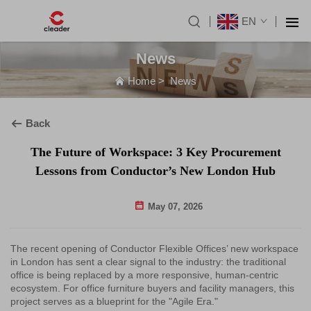
EN
News
Home
>
News
Back
The Future of Workspace: 3 Key Procurement
Lessons from Conductor’s New London Hub
May 07, 2026
The recent opening of Conductor Flexible Offices’ new workspace
in London has sent a clear signal to the industry: the traditional
office is being replaced by a more responsive, human-centric
ecosystem. For office furniture buyers and facility managers, this
project serves as a blueprint for the "Agile Era."