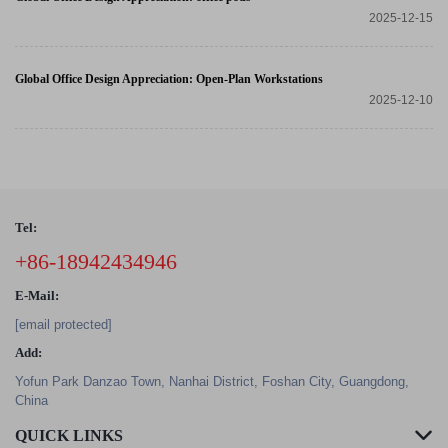
2025-12-15
Global Office Design Appreciation: Open-Plan Workstations
2025-12-10
Tel:
+86-18942434946
E-Mail:
[email protected]
Add:
Yofun Park Danzao Town, Nanhai District, Foshan City, Guangdong,
China
QUICK LINKS