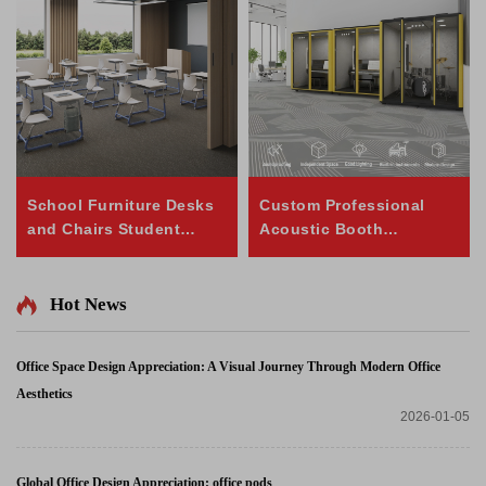
School Furniture Desks
Custom Professional
and Chairs Student
Acoustic Booth
Height Adjustable Table
Soundproof Cabin Pod
and Chair Set
Music Cabin
Hot News
Office Space Design Appreciation: A Visual Journey Through Modern Office
Aesthetics
2026-01-05
Global Office Design Appreciation: office pods