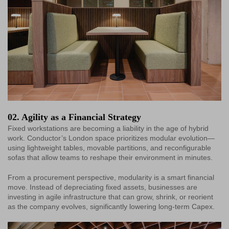
02. Agility as a Financial Strategy
Fixed workstations are becoming a liability in the age of hybrid
work. Conductor’s London space prioritizes modular evolution—
using lightweight tables, movable partitions, and reconfigurable
sofas that allow teams to reshape their environment in minutes.
From a procurement perspective, modularity is a smart financial
move. Instead of depreciating fixed assets, businesses are
investing in agile infrastructure that can grow, shrink, or reorient
as the company evolves, significantly lowering long-term Capex.