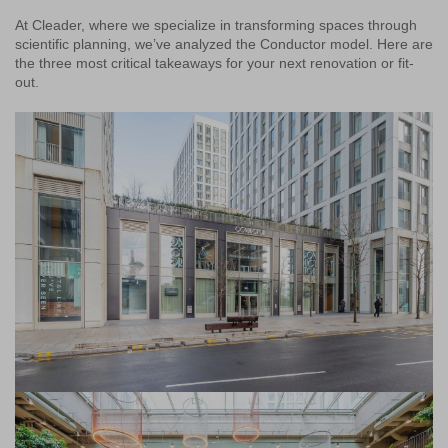
At Cleader, where we specialize in transforming spaces through
scientific planning, we’ve analyzed the Conductor model. Here are
the three most critical takeaways for your next renovation or fit-
out.