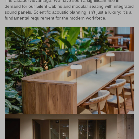
The Cleader Advantage: We have seen a significant rise in
demand for our Silent Cabins and modular seating with integrated
sound panels. Scientific acoustic planning isn't just a luxury; it’s a
fundamental requirement for the modern workforce.